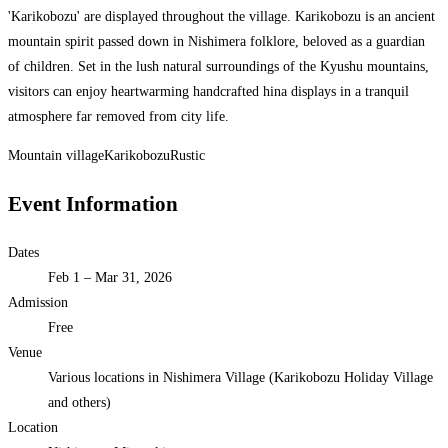
'Karikobozu' are displayed throughout the village. Karikobozu is an ancient
mountain spirit passed down in Nishimera folklore, beloved as a guardian
of children. Set in the lush natural surroundings of the Kyushu mountains,
visitors can enjoy heartwarming handcrafted hina displays in a tranquil
atmosphere far removed from city life.
Mountain village
Karikobozu
Rustic
Event Information
Dates
Feb 1 – Mar 31, 2026
Admission
Free
Venue
Various locations in Nishimera Village (Karikobozu Holiday Village
and others)
Location