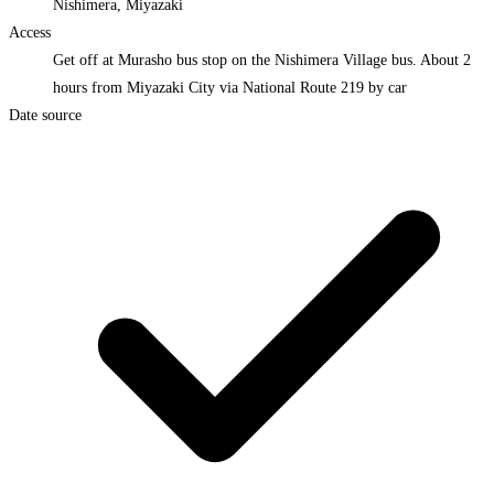
Nishimera, Miyazaki
Access
Get off at Murasho bus stop on the Nishimera Village bus. About 2
hours from Miyazaki City via National Route 219 by car
Date source