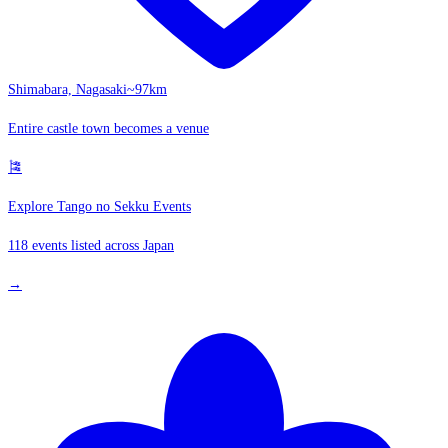
Shimabara, Nagasaki
~97km
Entire castle town becomes a venue
🎏
Explore Tango no Sekku Events
118 events listed across Japan
→