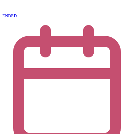
ENDED