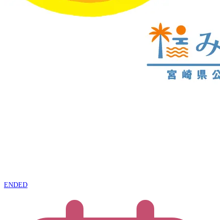
ENDED