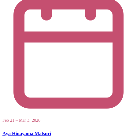
Feb 21 – Mar 3, 2026
Aya Hinayama Matsuri