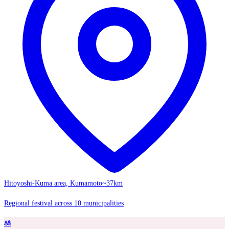
Hitoyoshi-Kuma area, Kumamoto
~37km
Regional festival across 10 municipalities
🎎