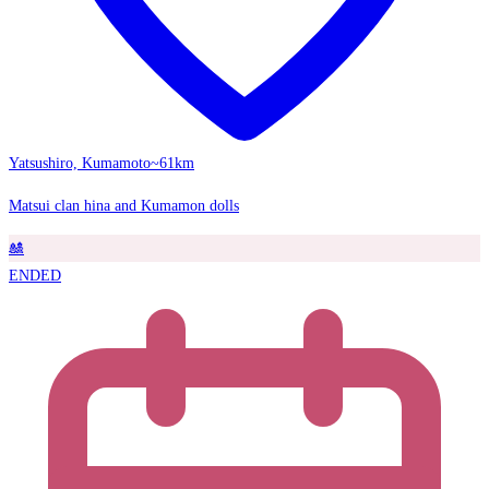
Yatsushiro, Kumamoto
~61km
Matsui clan hina and Kumamon dolls
🎎
ENDED