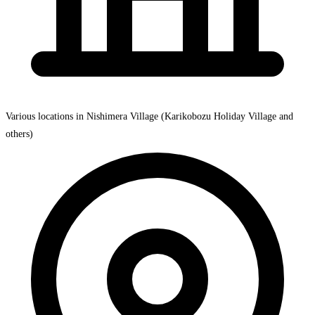
Various locations in Nishimera Village (Karikobozu Holiday Village and
others)