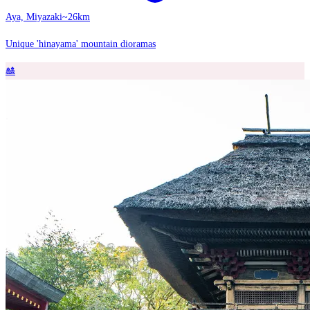
Aya, Miyazaki
~26km
Unique 'hinayama' mountain dioramas
🎎