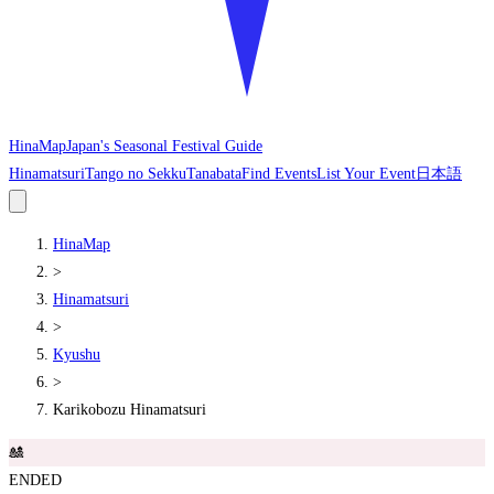
HinaMap
Japan's Seasonal Festival Guide
Hinamatsuri
Tango no Sekku
Tanabata
Find Events
List Your Event
日本語
HinaMap
>
Hinamatsuri
>
Kyushu
>
Karikobozu Hinamatsuri
🎎
ENDED