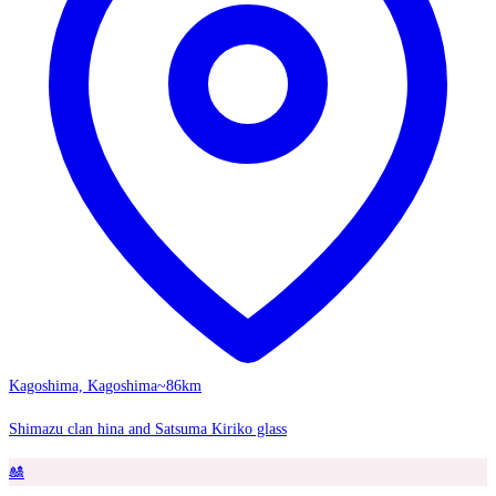
Kagoshima, Kagoshima
~86km
Shimazu clan hina and Satsuma Kiriko glass
🎎