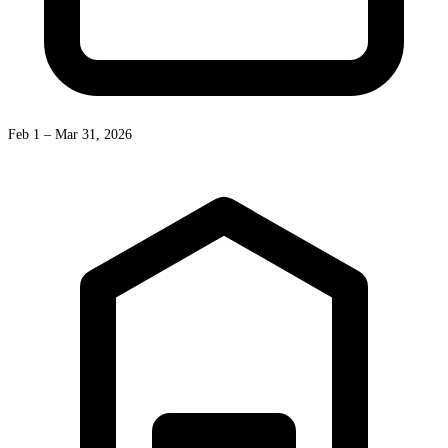
Feb 1 – Mar 31, 2026