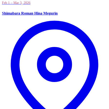
Feb 1 – Mar 3, 2026
Shimabara Roman Hina Megurin