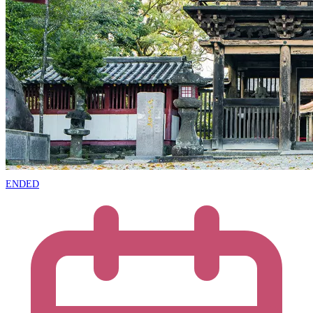
ENDED