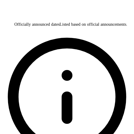
Officially announced dates
Listed based on official announcements.