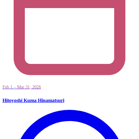
Feb 1 – Mar 31, 2026
Hitoyoshi Kuma Hinamatsuri