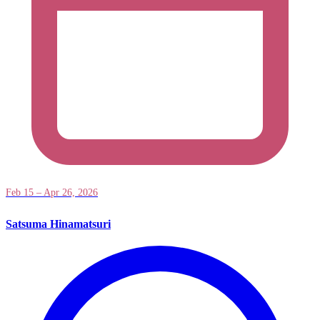
Feb 15 – Apr 26, 2026
Satsuma Hinamatsuri