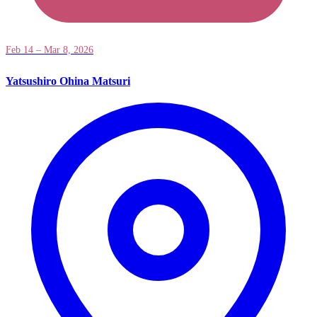
Feb 14 – Mar 8, 2026
Yatsushiro Ohina Matsuri