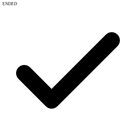
ENDED