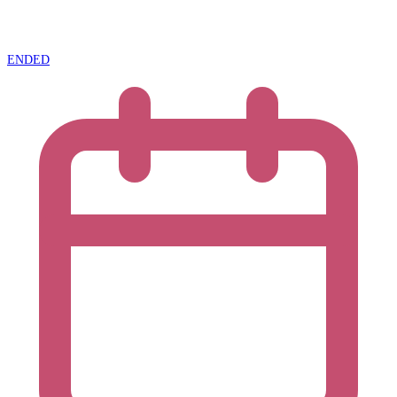
ENDED