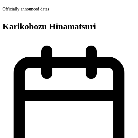
Officially announced dates
Karikobozu Hinamatsuri