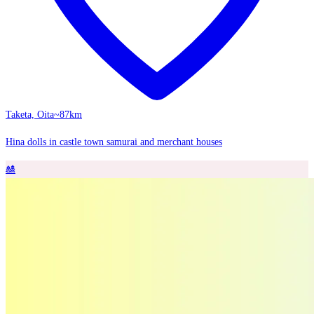
Taketa, Oita
~87km
Hina dolls in castle town samurai and merchant houses
🎎