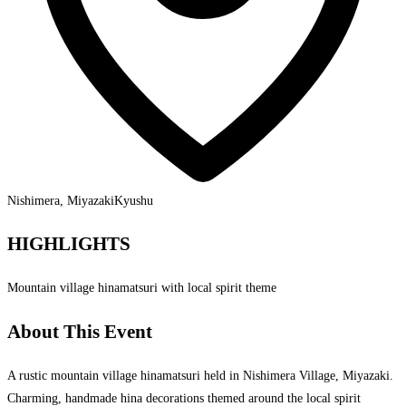
Nishimera, Miyazaki
Kyushu
HIGHLIGHTS
Mountain village hinamatsuri with local spirit theme
About This Event
A rustic mountain village hinamatsuri held in Nishimera Village, Miyazaki.
Charming, handmade hina decorations themed around the local spirit