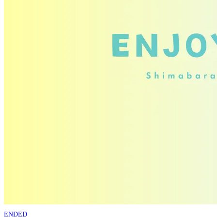
ENDED