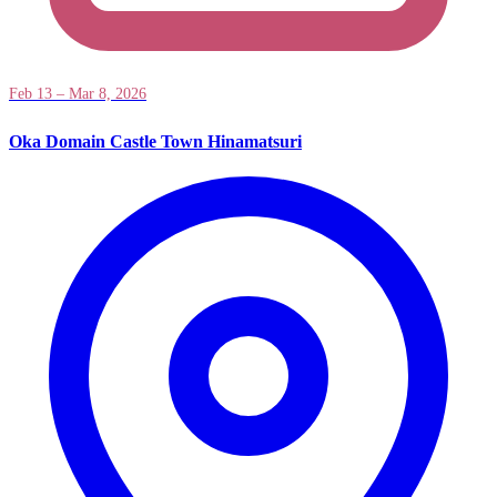
Feb 13 – Mar 8, 2026
Oka Domain Castle Town Hinamatsuri