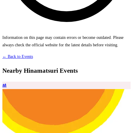
Information on this page may contain errors or become outdated. Please
always check the official website for the latest details before visiting.
← Back to Events
Nearby Hinamatsuri Events
🎎