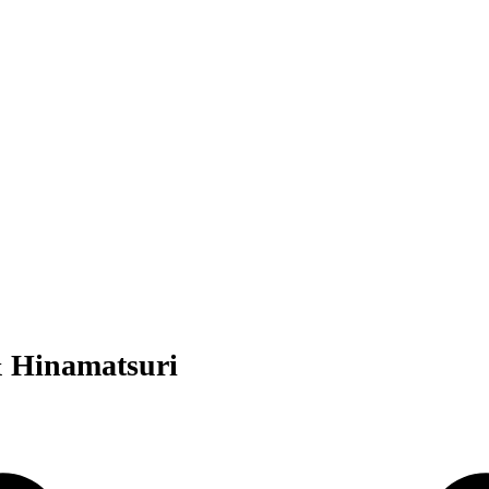
& Hinamatsuri