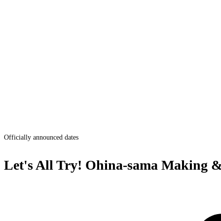
Officially announced dates
Let's All Try! Ohina-sama Making 