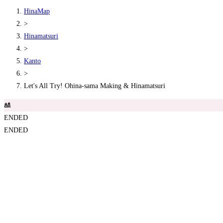
HinaMap
>
Hinamatsuri
>
Kanto
>
Let's All Try! Ohina-sama Making & Hinamatsuri
🎎
ENDED
ENDED