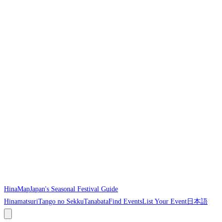
HinaMap
Japan's Seasonal Festival Guide
Hinamatsuri
Tango no Sekku
Tanabata
Find Events
List Your Event
日本語