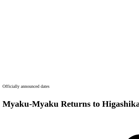
Officially announced dates
Myaku-Myaku Returns to Higashik