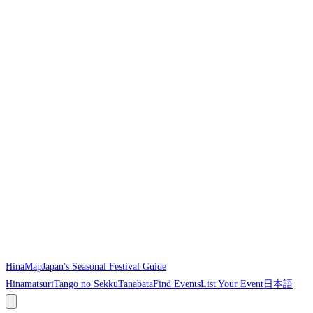
HinaMap
Japan's Seasonal Festival Guide
Hinamatsuri
Tango no Sekku
Tanabata
Find Events
List Your Event
日本語