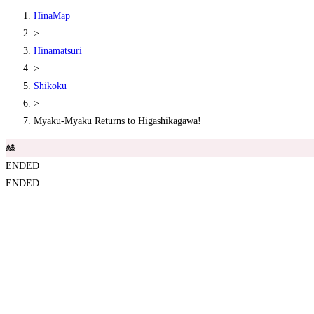
HinaMap
>
Hinamatsuri
>
Shikoku
>
Myaku-Myaku Returns to Higashikagawa!
🎎
ENDED
ENDED