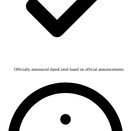
Officially announced dates
Listed based on official announcements.