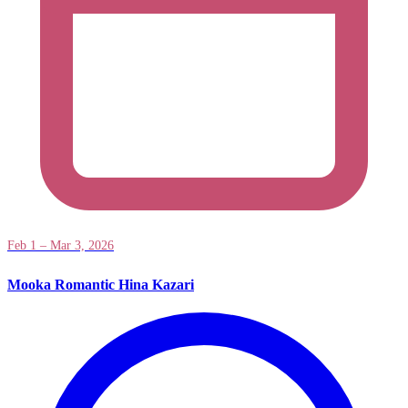
Feb 1 – Mar 3, 2026
Mooka Romantic Hina Kazari