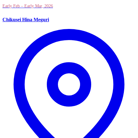
Early Feb – Early Mar, 2026
Chikusei Hina Meguri