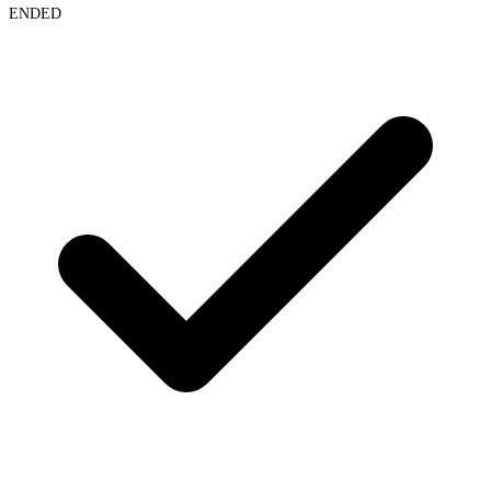
ENDED