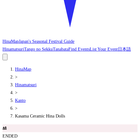
HinaMap
Japan's Seasonal Festival Guide
Hinamatsuri
Tango no Sekku
Tanabata
Find Events
List Your Event
日本語
HinaMap
>
Hinamatsuri
>
Kanto
>
Kasama Ceramic Hina Dolls
🎎
ENDED