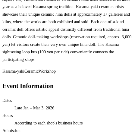
year as a beloved Kasama spring tradition. Kasama-yaki ceramic artists
showcase their unique ceramic hina dolls at approximately 17 galleries and
kilns, where the works are both exhibited and sold. Each one-of-a-kind
ceramic doll offers artistic appeal distinctly different from traditional hina
dolls. Ceramic doll-making workshops (reservation required, approx. 3,000
yen) let visitors create their very own unique hina doll. The Kasama
sightseeing loop bus (100 yen per ride) conveniently connects the
participating shops.
Kasama-yaki
Ceramic
Workshop
Event Information
Dates
Late Jan – Mar 3, 2026
Hours
According to each shop's business hours
Admission