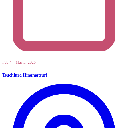
Feb 4 – Mar 3, 2026
Tsuchiura Hinamatsuri