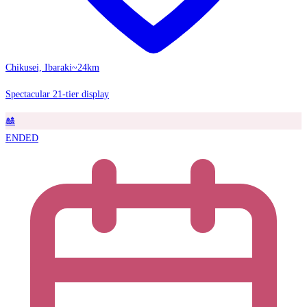
Chikusei, Ibaraki
~24km
Spectacular 21-tier display
🎎
ENDED