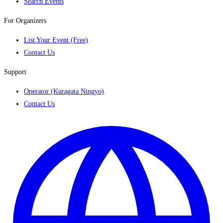
Search Events
For Organizers
List Your Event (Free)
Contact Us
Support
Operator (Kuragata Ningyo)
Contact Us