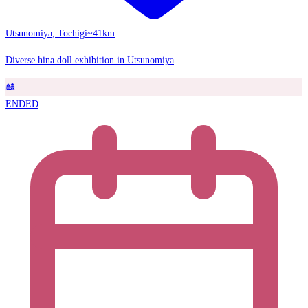
Utsunomiya, Tochigi
~41km
Diverse hina doll exhibition in Utsunomiya
🎎
ENDED