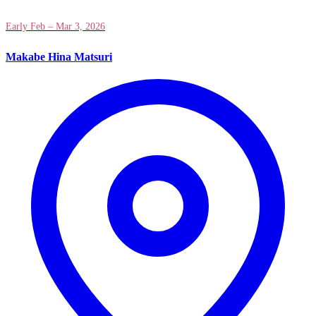
Early Feb – Mar 3, 2026
Makabe Hina Matsuri