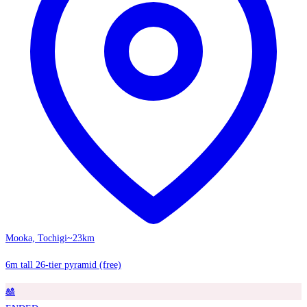
Mooka, Tochigi
~23km
6m tall 26-tier pyramid (free)
🎎