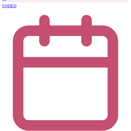
ENDED