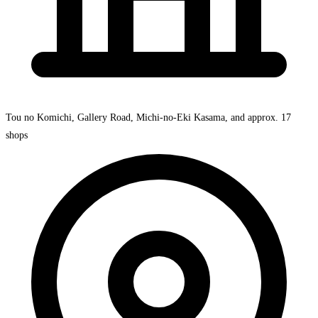
Tou no Komichi, Gallery Road, Michi-no-Eki Kasama, and approx. 17
shops