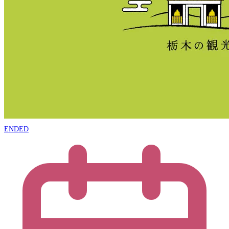
ENDED