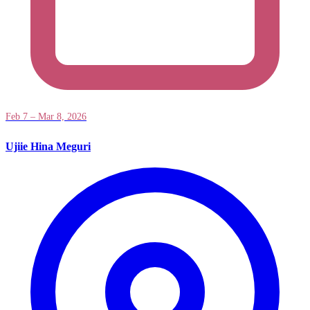
Feb 7 – Mar 8, 2026
Ujiie Hina Meguri