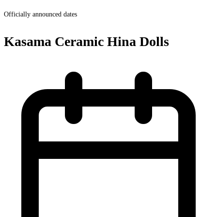
Officially announced dates
Kasama Ceramic Hina Dolls