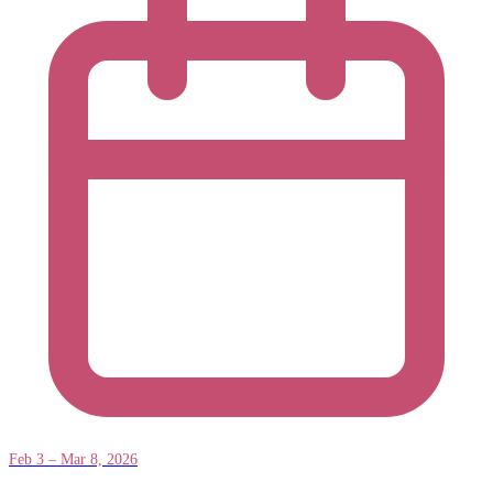
Feb 3 – Mar 8, 2026