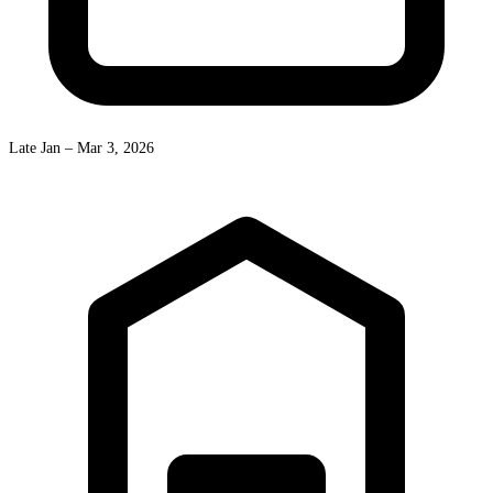
Late Jan – Mar 3, 2026