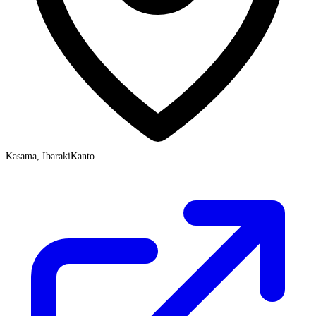
Kasama, Ibaraki
Kanto