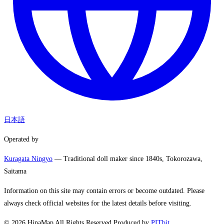
日本語
Operated by
Kuragata Ningyo
— Traditional doll maker since 1840s, Tokorozawa,
Saitama
Information on this site may contain errors or become outdated. Please
always check official websites for the latest details before visiting.
©
2026
HinaMap All Rights Reserved.
Produced by
PITbit