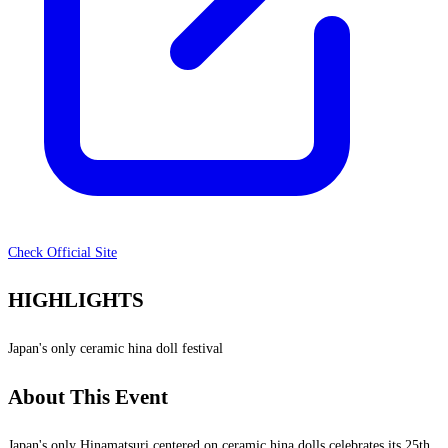
Check Official Site
HIGHLIGHTS
Japan's only ceramic hina doll festival
About This Event
Japan's only Hinamatsuri centered on ceramic hina dolls celebrates its 25th