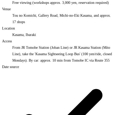
Free viewing (workshops approx. 3,000 yen, reservation required)
Venue
Tou no Komichi, Gallery Road, Michi-no-Eki Kasama, and approx.
17 shops
Location
Kasama, Ibaraki
Access
From JR Tomobe Station (Joban Line) or JR Kasama Station (Mito
Line), take the 'Kasama Sightseeing Loop Bus' (100 yen/ride, closed
Mondays). By car: approx. 10 min from Tomobe IC via Route 355
Date source