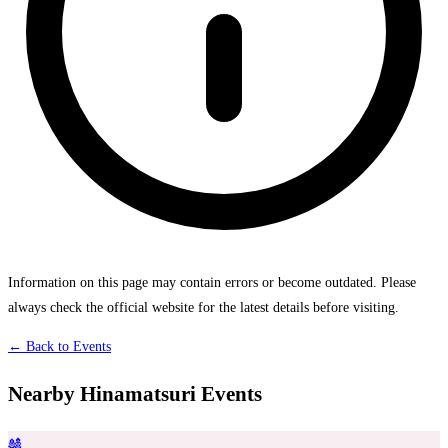
Information on this page may contain errors or become outdated. Please
always check the official website for the latest details before visiting.
← Back to Events
Nearby Hinamatsuri Events
🎎