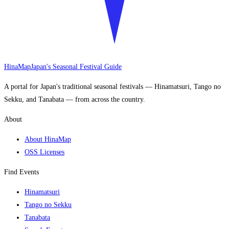
HinaMap
Japan's Seasonal Festival Guide
A portal for Japan's traditional seasonal festivals — Hinamatsuri, Tango no
Sekku, and Tanabata — from across the country.
About
About HinaMap
OSS Licenses
Find Events
Hinamatsuri
Tango no Sekku
Tanabata