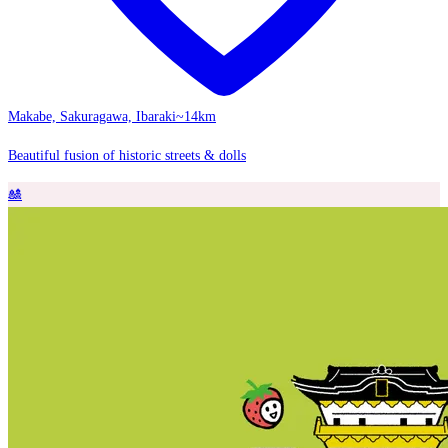
Makabe, Sakuragawa, Ibaraki
~14km
Beautiful fusion of historic streets & dolls
🎎