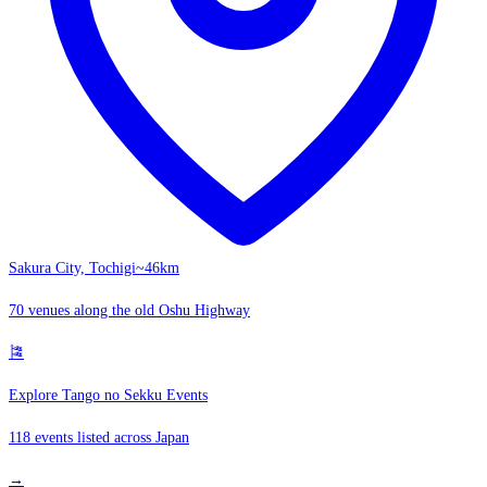
Sakura City, Tochigi
~46km
70 venues along the old Oshu Highway
🎏
Explore Tango no Sekku Events
118 events listed across Japan
→