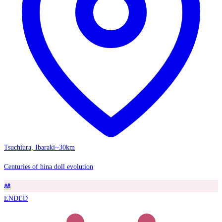
Tsuchiura, Ibaraki
~30km
Centuries of hina doll evolution
🎎
ENDED