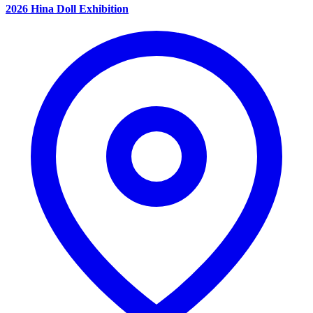
2026 Hina Doll Exhibition