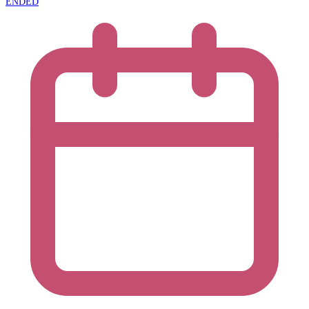
ENDED