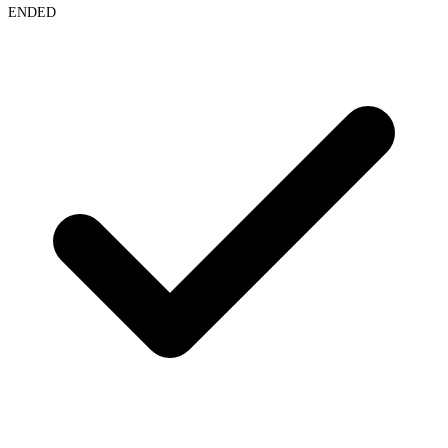
ENDED