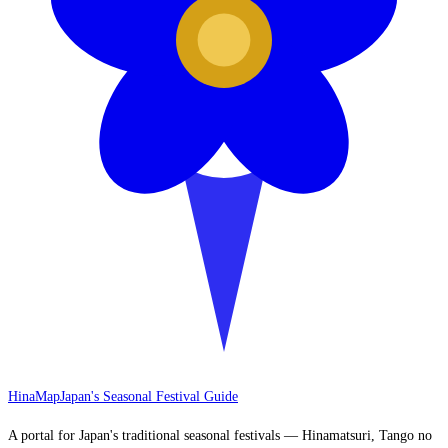
HinaMap
Japan's Seasonal Festival Guide
A portal for Japan's traditional seasonal festivals — Hinamatsuri, Tango no