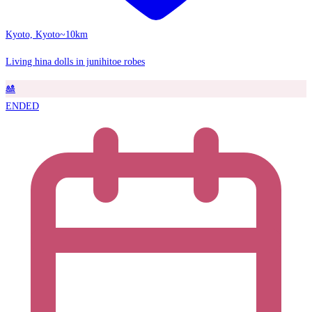
Kyoto, Kyoto
~10km
Living hina dolls in junihitoe robes
🎎
ENDED