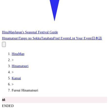
HinaMap
Japan's Seasonal Festival Guide
Hinamatsuri
Tango no Sekku
Tanabata
Find Events
List Your Event
日本語
HinaMap
>
Hinamatsuri
>
Kansai
>
Fureai Hinamatsuri
🎎
ENDED