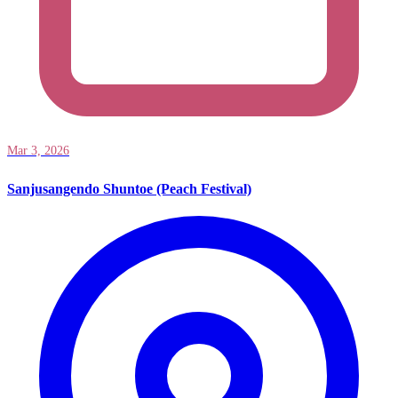
Mar 3, 2026
Sanjusangendo Shuntoe (Peach Festival)