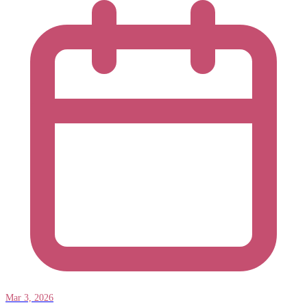
Mar 3, 2026