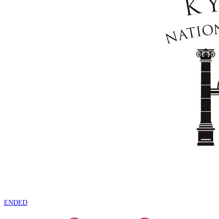
ENDED