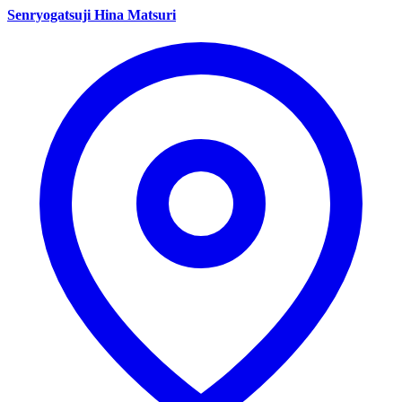
Senryogatsuji Hina Matsuri