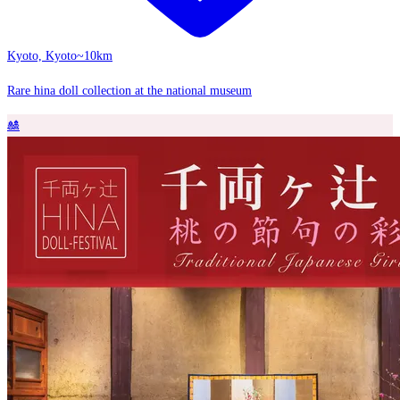
Kyoto, Kyoto
~10km
Rare hina doll collection at the national museum
🎎