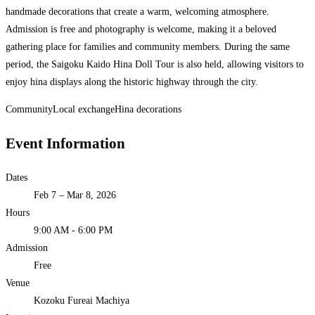
handmade decorations that create a warm, welcoming atmosphere.
Admission is free and photography is welcome, making it a beloved
gathering place for families and community members. During the same
period, the Saigoku Kaido Hina Doll Tour is also held, allowing visitors to
enjoy hina displays along the historic highway through the city.
Community
Local exchange
Hina decorations
Event Information
Dates
Feb 7 – Mar 8, 2026
Hours
9:00 AM - 6:00 PM
Admission
Free
Venue
Kozoku Fureai Machiya