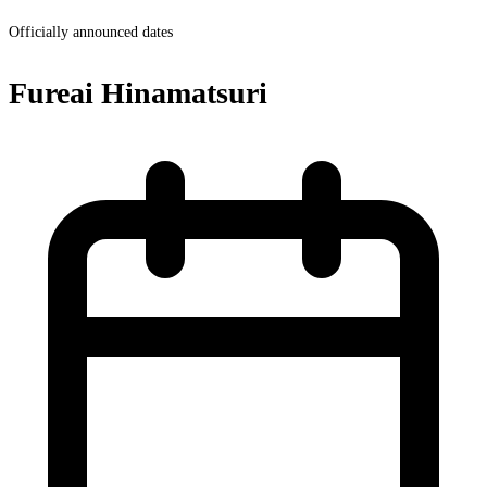
Officially announced dates
Fureai Hinamatsuri