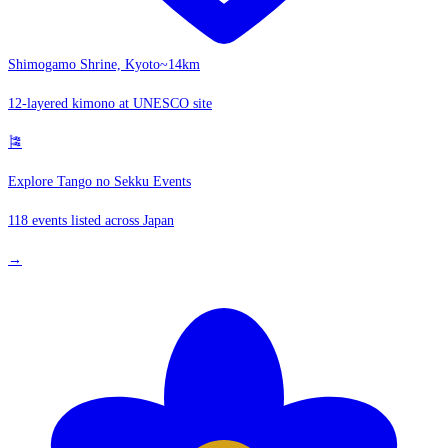
Shimogamo Shrine, Kyoto
~14km
12-layered kimono at UNESCO site
🎏
Explore Tango no Sekku Events
118 events listed across Japan
→