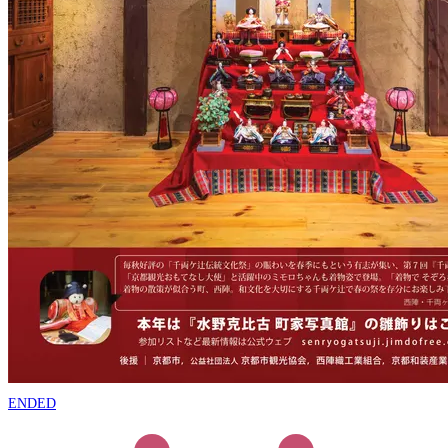
ENDED