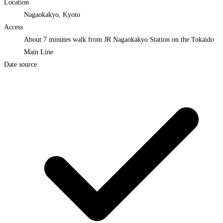
Location
Nagaokakyo, Kyoto
Access
About 7 minutes walk from JR Nagaokakyo Station on the Tokaido
Main Line
Date source