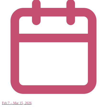
Feb 7 – Mar 15, 2026