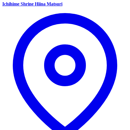
Ichihime Shrine Hiina Matsuri