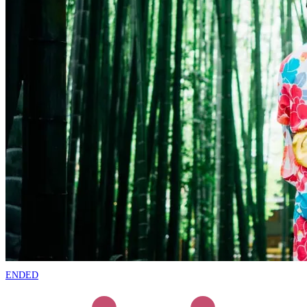
ENDED