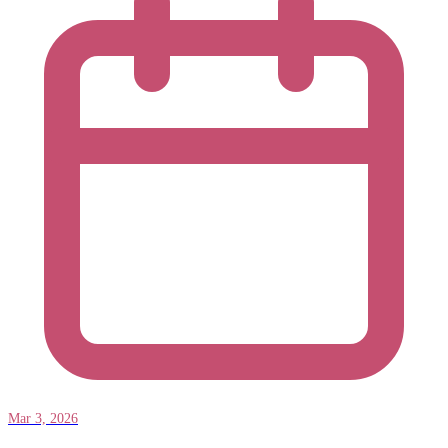
Mar 3, 2026