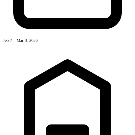
Feb 7 – Mar 8, 2026