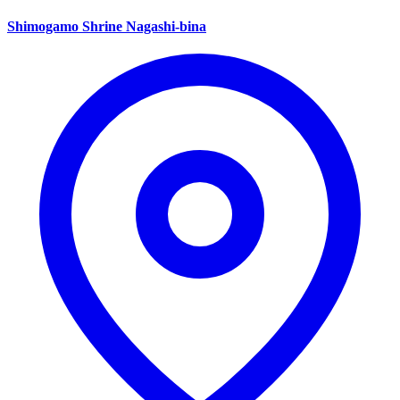
Shimogamo Shrine Nagashi-bina