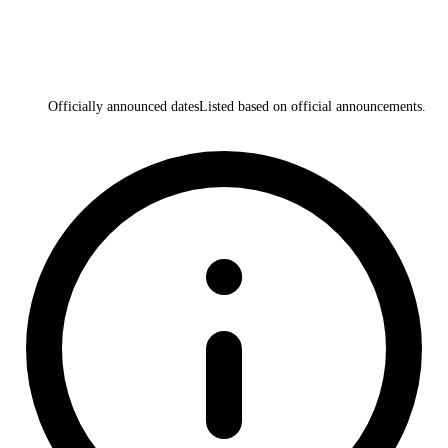
Officially announced dates
Listed based on official announcements.