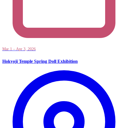
Mar 1 – Apr 3, 2026
Hokyoji Temple Spring Doll Exhibition