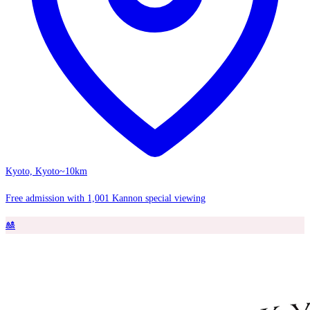
Kyoto, Kyoto
~10km
Free admission with 1,001 Kannon special viewing
🎎