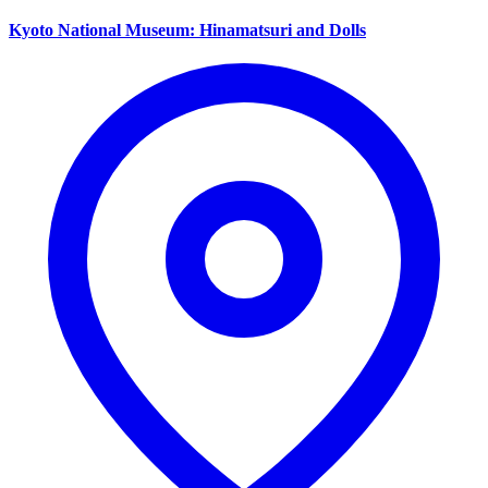
Kyoto National Museum: Hinamatsuri and Dolls