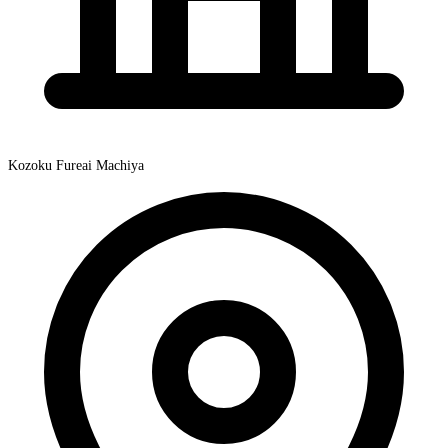
Kozoku Fureai Machiya