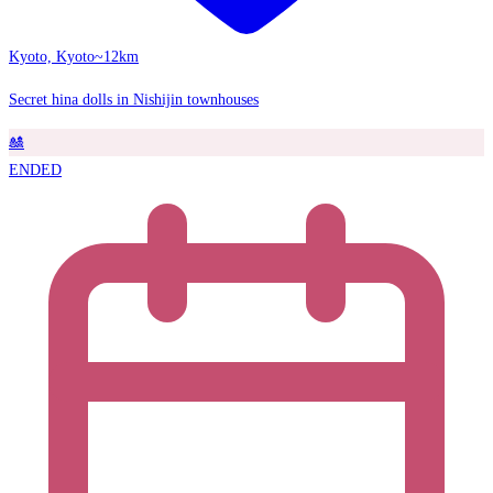
Kyoto, Kyoto
~12km
Secret hina dolls in Nishijin townhouses
🎎
ENDED