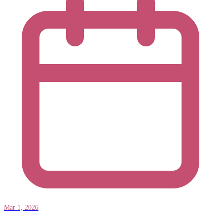
Mar 1, 2026