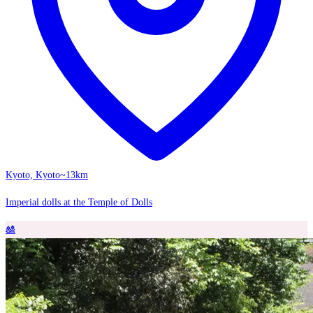
Kyoto, Kyoto
~13km
Imperial dolls at the Temple of Dolls
🎎