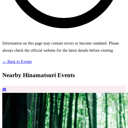
Information on this page may contain errors or become outdated. Please
always check the official website for the latest details before visiting.
← Back to Events
Nearby Hinamatsuri Events
🎎