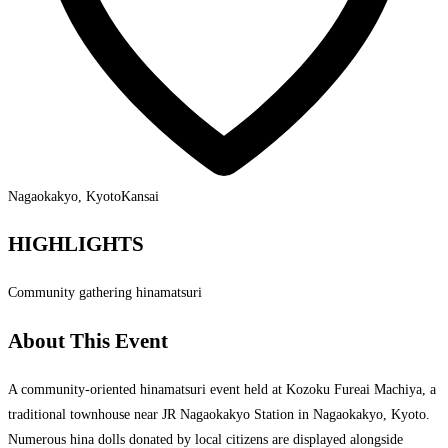
Nagaokakyo, Kyoto
Kansai
HIGHLIGHTS
Community gathering hinamatsuri
About This Event
A community-oriented hinamatsuri event held at Kozoku Fureai Machiya, a
traditional townhouse near JR Nagaokakyo Station in Nagaokakyo, Kyoto.
Numerous hina dolls donated by local citizens are displayed alongside