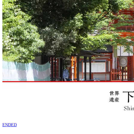
ENDED