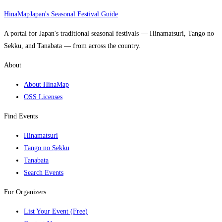
HinaMap
Japan's Seasonal Festival Guide
A portal for Japan's traditional seasonal festivals — Hinamatsuri, Tango no
Sekku, and Tanabata — from across the country.
About
About HinaMap
OSS Licenses
Find Events
Hinamatsuri
Tango no Sekku
Tanabata
Search Events
For Organizers
List Your Event (Free)