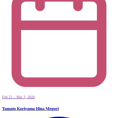
Feb 21 – Mar 3, 2026
Yamato Koriyama Hina Meguri