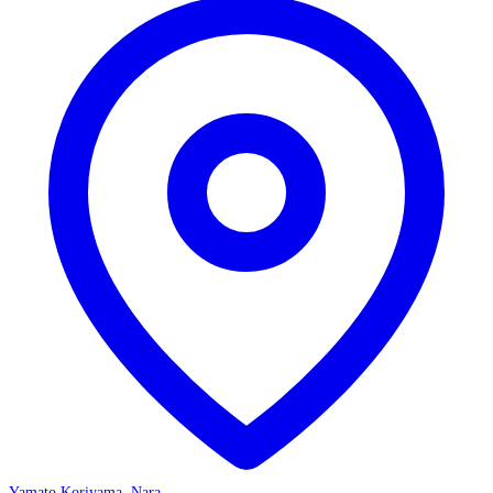
Yamato Koriyama, Nara