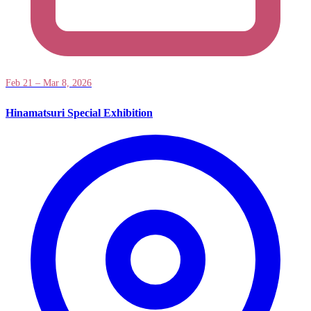
Feb 21 – Mar 8, 2026
Hinamatsuri Special Exhibition