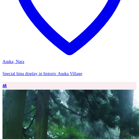
Asuka, Nara
Special hina display in historic Asuka Village
🎎