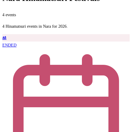
4 events
4 Hinamatsuri events in Nara for 2026.
🎎
ENDED