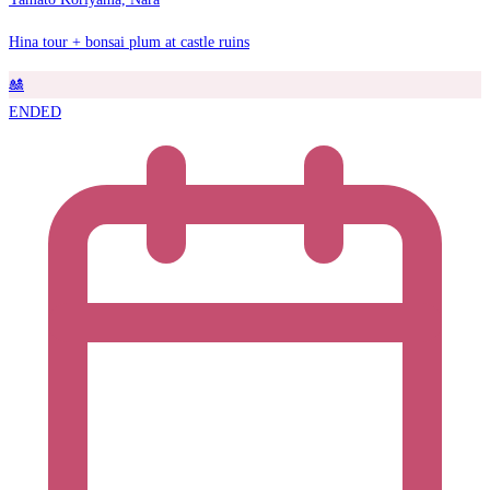
Hina tour + bonsai plum at castle ruins
🎎
ENDED