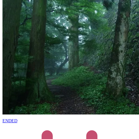
ENDED