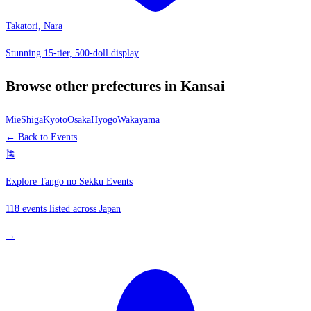
Takatori, Nara
Stunning 15-tier, 500-doll display
Browse other prefectures in Kansai
Mie
Shiga
Kyoto
Osaka
Hyogo
Wakayama
← Back to Events
🎏
Explore Tango no Sekku Events
118 events listed across Japan
→