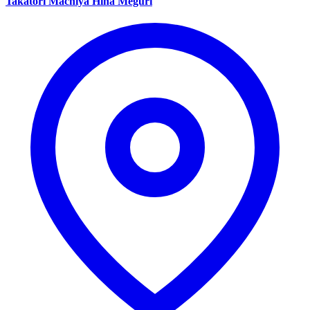
Takatori Machiya Hina Meguri