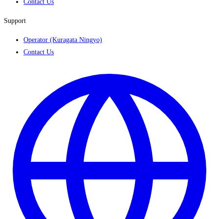
Contact Us
Support
Operator (Kuragata Ningyo)
Contact Us