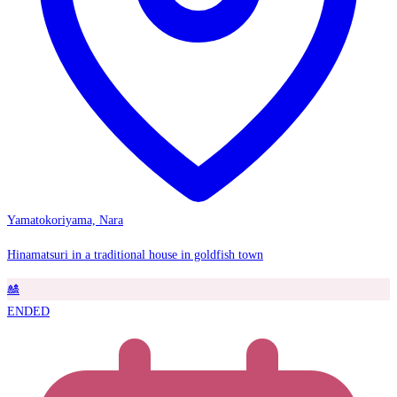
Yamatokoriyama, Nara
Hinamatsuri in a traditional house in goldfish town
🎎
ENDED