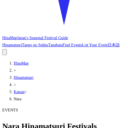
HinaMap
Japan's Seasonal Festival Guide
Hinamatsuri
Tango no Sekku
Tanabata
Find Events
List Your Event
日本語
HinaMap
>
Hinamatsuri
>
Kansai
>
Nara
EVENTS
Nara Hinamatsuri Festivals