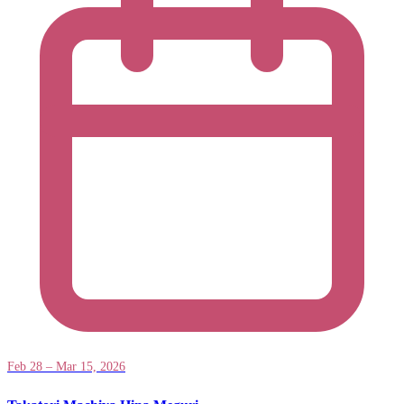
Feb 28 – Mar 15, 2026