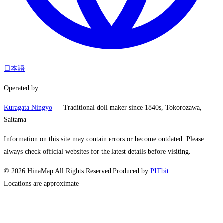
日本語
Operated by
Kuragata Ningyo
— Traditional doll maker since 1840s, Tokorozawa,
Saitama
Information on this site may contain errors or become outdated. Please
always check official websites for the latest details before visiting.
©
2026
HinaMap All Rights Reserved.
Produced by
PITbit
Locations are approximate