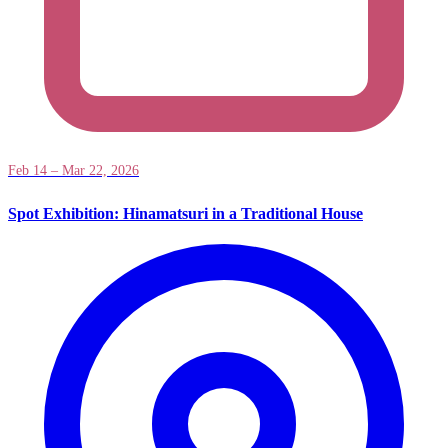
Feb 14 – Mar 22, 2026
Spot Exhibition: Hinamatsuri in a Traditional House