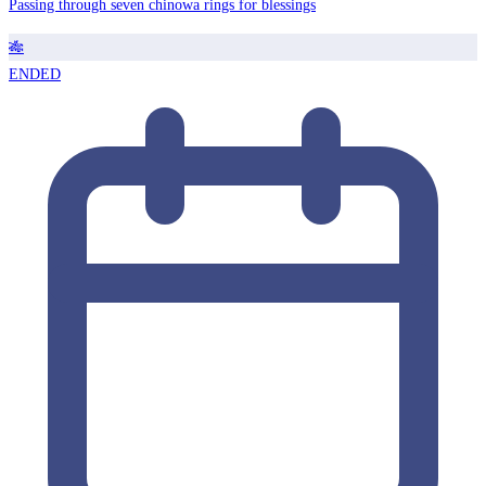
Passing through seven chinowa rings for blessings
🎋
ENDED