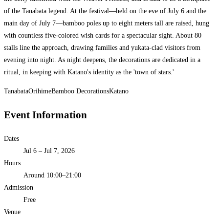
of the Tanabata legend. At the festival—held on the eve of July 6 and the
main day of July 7—bamboo poles up to eight meters tall are raised, hung
with countless five-colored wish cards for a spectacular sight. About 80
stalls line the approach, drawing families and yukata-clad visitors from
evening into night. As night deepens, the decorations are dedicated in a
ritual, in keeping with Katano's identity as the 'town of stars.'
Tanabata
Orihime
Bamboo Decorations
Katano
Event Information
Dates
Jul 6 – Jul 7, 2026
Hours
Around 10:00–21:00
Admission
Free
Venue