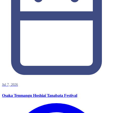
Jul 7, 2026
Osaka Tenmangu Hoshiai Tanabata Festival