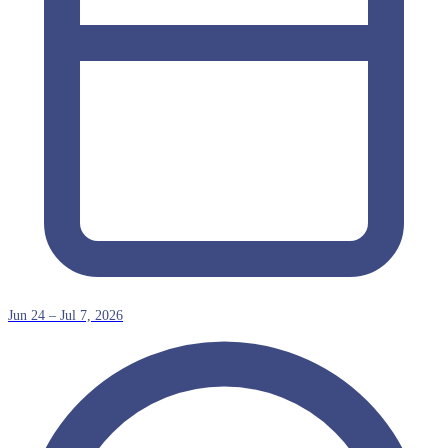
Jun 24 – Jul 7, 2026