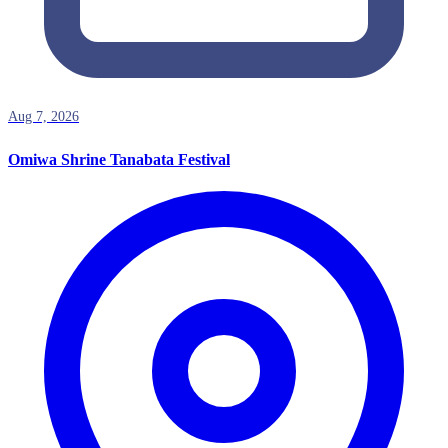
Aug 7, 2026
Omiwa Shrine Tanabata Festival