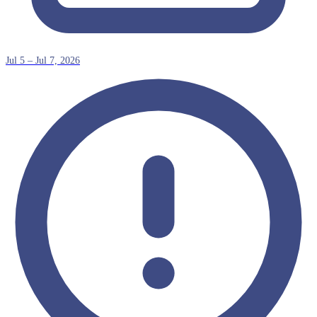
Jul 5 – Jul 7, 2026