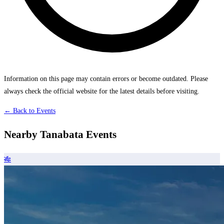
Information on this page may contain errors or become outdated. Please
always check the official website for the latest details before visiting.
← Back to Events
Nearby Tanabata Events
🎋