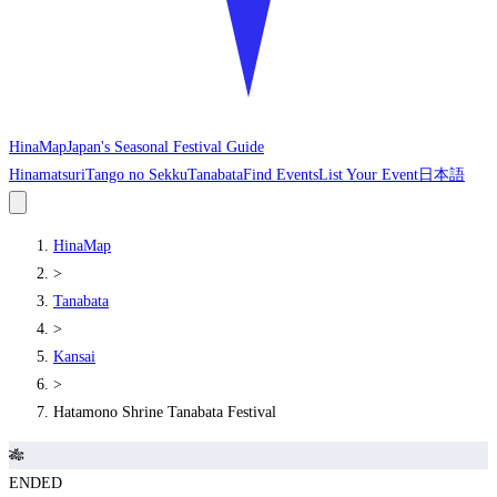
HinaMap
Japan's Seasonal Festival Guide
Hinamatsuri
Tango no Sekku
Tanabata
Find Events
List Your Event
日本語
HinaMap
>
Tanabata
>
Kansai
>
Hatamono Shrine Tanabata Festival
🎋
ENDED