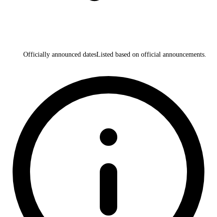
Officially announced dates
Listed based on official announcements.