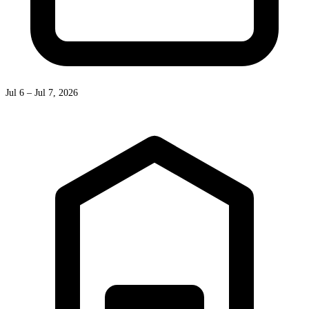
Jul 6 – Jul 7, 2026