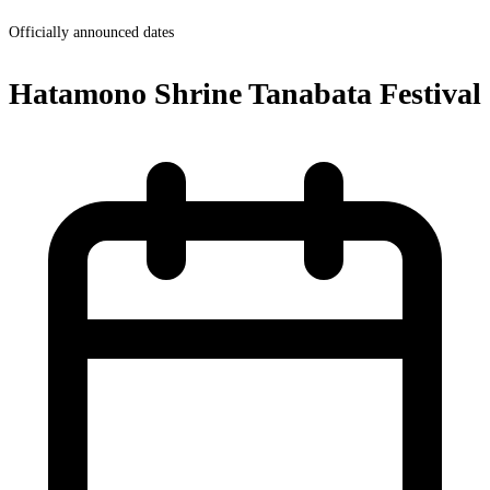
Officially announced dates
Hatamono Shrine Tanabata Festival