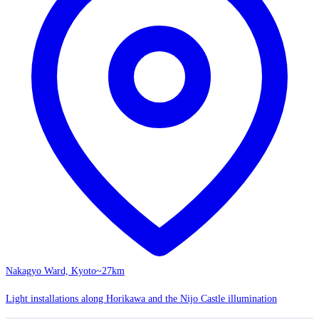
Nakagyo Ward, Kyoto
~27km
Light installations along Horikawa and the Nijo Castle illumination