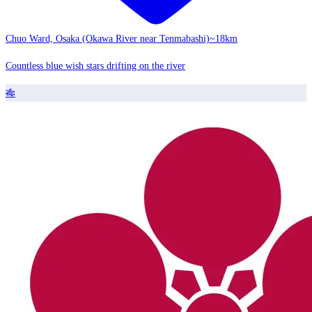
Chuo Ward, Osaka (Okawa River near Tenmabashi)
~18km
Countless blue wish stars drifting on the river
🎋