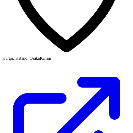
Kuraji, Katano, Osaka
Kansai