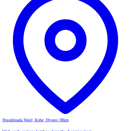
Higashinada Ward, Kobe, Hyogo
~38km