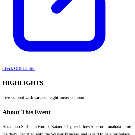
Check Official Site
HIGHLIGHTS
Five-colored wish cards on eight-meter bamboo
About This Event
Hatamono Shrine in Kuraji, Katano City, enshrines Ame-no-Tanabata-hime,
the deity identified with the Weaver Princess, and is said to be a birthplace