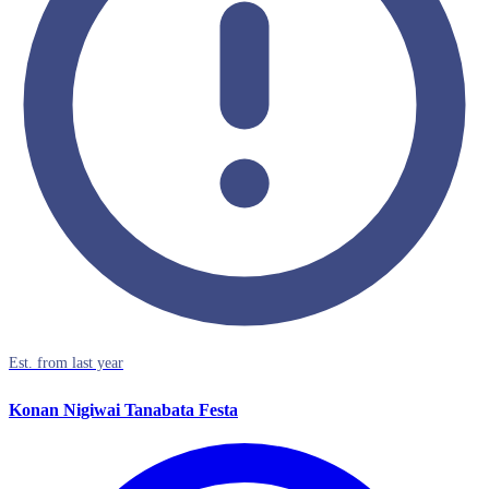
Est. from last year
Konan Nigiwai Tanabata Festa