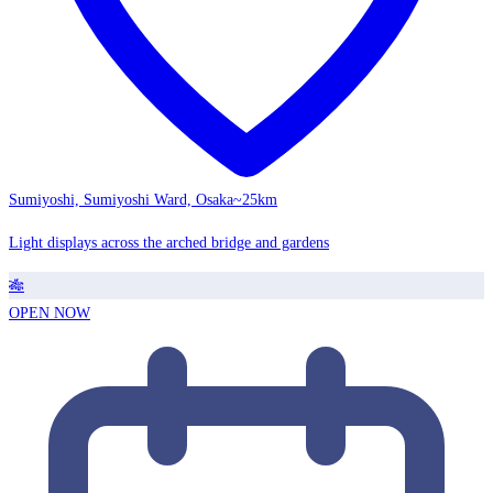
Sumiyoshi, Sumiyoshi Ward, Osaka
~25km
Light displays across the arched bridge and gardens
🎋
OPEN NOW