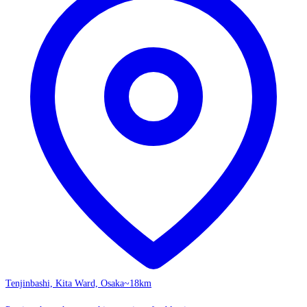
Tenjinbashi, Kita Ward, Osaka
~18km