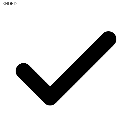
ENDED