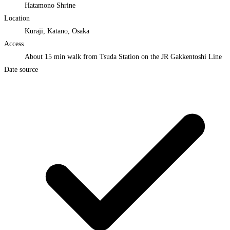
Hatamono Shrine
Location
Kuraji, Katano, Osaka
Access
About 15 min walk from Tsuda Station on the JR Gakkentoshi Line
Date source