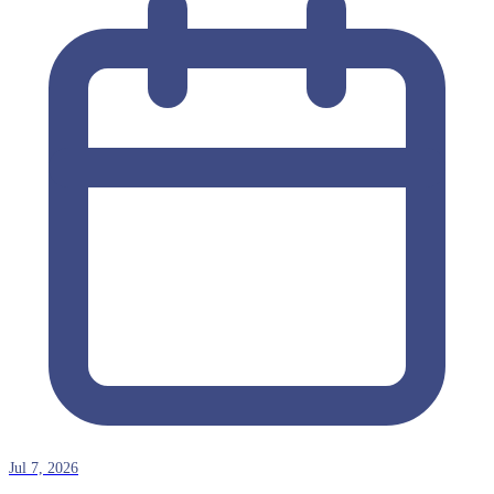
Jul 7, 2026