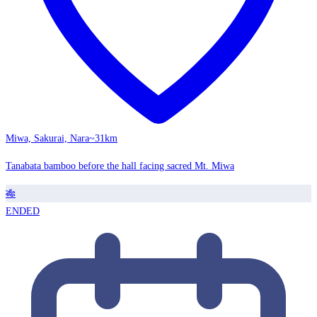
Miwa, Sakurai, Nara
~31km
Tanabata bamboo before the hall facing sacred Mt. Miwa
🎋
ENDED