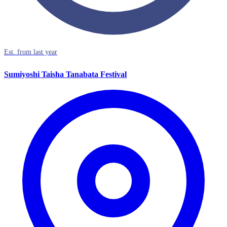
Est. from last year
Sumiyoshi Taisha Tanabata Festival