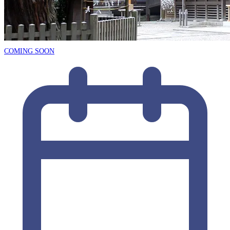
COMING SOON