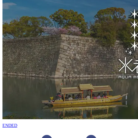
ENDED