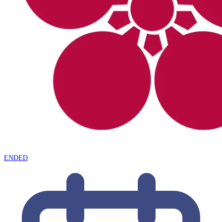
ENDED