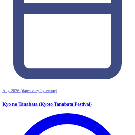
Aug 2026 (dates vary by venue)
Kyo no Tanabata (Kyoto Tanabata Festival)