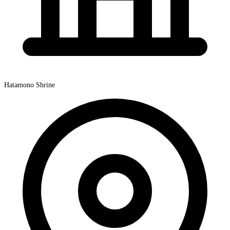
Hatamono Shrine