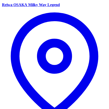
Reiwa OSAKA Milky Way Legend