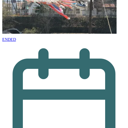
ENDED