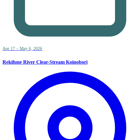
Apr 17 – May 6, 2026
Rekifune River Clear-Stream Koinobori