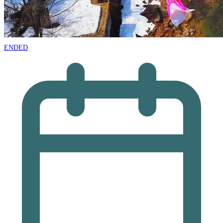
ENDED