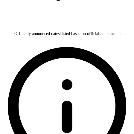
Officially announced dates
Listed based on official announcements.