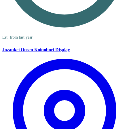
Est. from last year
Jozankei Onsen Koinobori Display