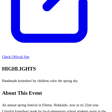
Check Official Site
HIGHLIGHTS
Handmade koinobori by children color the spring sky
About This Event
An annual spring festival in Ebetsu, Hokkaido, now in its 22nd year.
Colorful koinobori made by local elementary school students swim in the