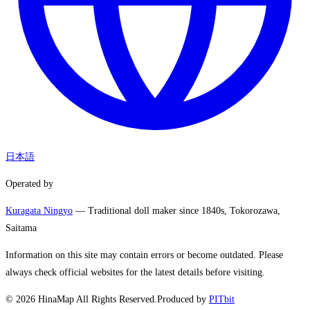
日本語
Operated by
Kuragata Ningyo
— Traditional doll maker since 1840s, Tokorozawa,
Saitama
Information on this site may contain errors or become outdated. Please
always check official websites for the latest details before visiting.
©
2026
HinaMap All Rights Reserved.
Produced by
PITbit