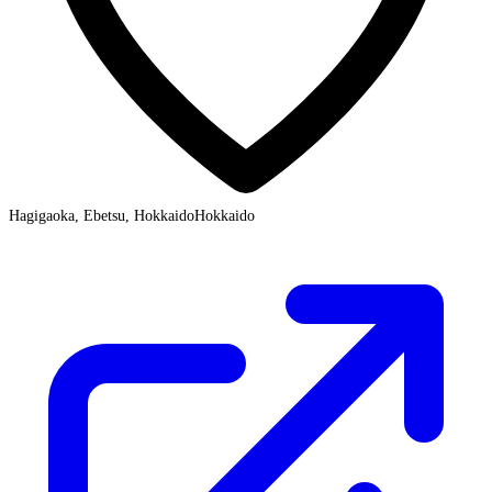
Hagigaoka, Ebetsu, Hokkaido
Hokkaido