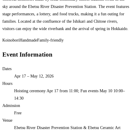
sky around the Ebetsu River Disaster Prevention Station. The event features
stage performances, a lottery, and food trucks, making it a fun outing for
families. Located at the confluence of the Ishikari and Chitose rivers,
visitors can enjoy the wide riverbank and the arrival of spring in Hokkaido.
Koinobori
Handmade
Family-friendly
Event Information
Dates
Apr 17 – May 12, 2026
Hours
Hoisting ceremony Apr 17 from 11:00; Fun events May 10 10:00–
14:30
Admission
Free
Venue
Ebetsu River Disaster Prevention Station & Ebetsu Ceramic Art