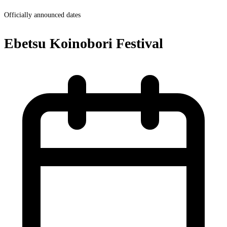
Officially announced dates
Ebetsu Koinobori Festival