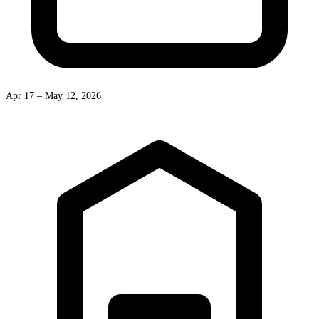
Apr 17 – May 12, 2026