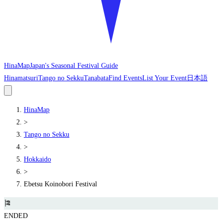
HinaMap
Japan's Seasonal Festival Guide
Hinamatsuri
Tango no Sekku
Tanabata
Find Events
List Your Event
日本語
HinaMap
>
Tango no Sekku
>
Hokkaido
>
Ebetsu Koinobori Festival
🎏
ENDED