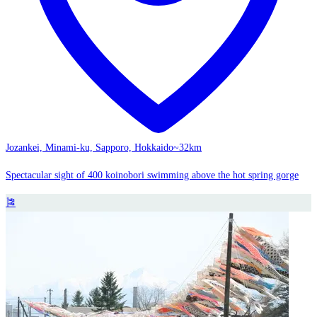
Jozankei, Minami-ku, Sapporo, Hokkaido
~32km
Spectacular sight of 400 koinobori swimming above the hot spring gorge
🎏