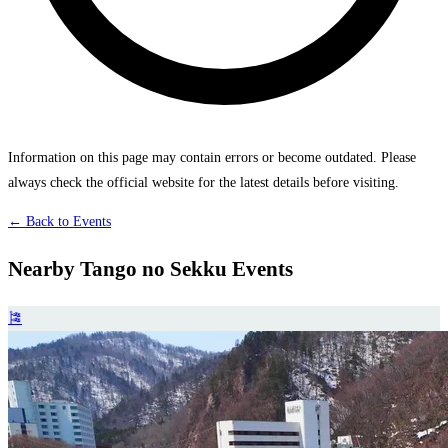
Information on this page may contain errors or become outdated. Please
always check the official website for the latest details before visiting.
← Back to Events
Nearby Tango no Sekku Events
🎏