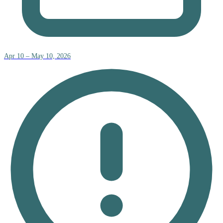
Apr 10 – May 10, 2026