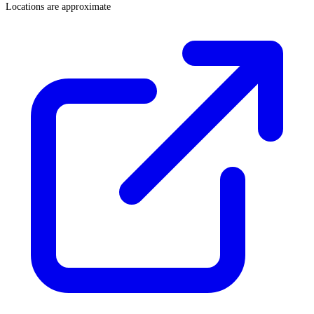
Locations are approximate