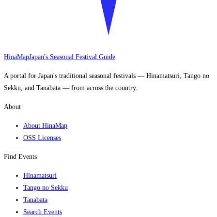
HinaMap
Japan's Seasonal Festival Guide
A portal for Japan's traditional seasonal festivals — Hinamatsuri, Tango no
Sekku, and Tanabata — from across the country.
About
About HinaMap
OSS Licenses
Find Events
Hinamatsuri
Tango no Sekku
Tanabata
Search Events