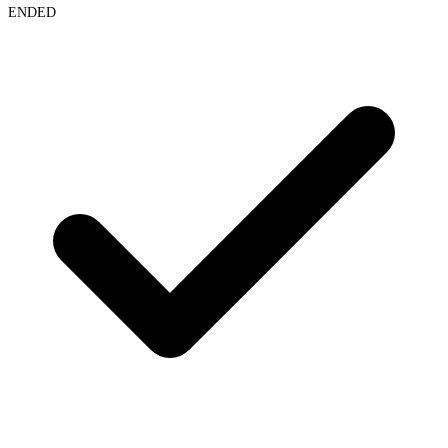
ENDED