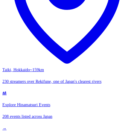
Taiki, Hokkaido
~159km
230 streamers over Rekifune, one of Japan's clearest rivers
🎎
Explore Hinamatsuri Events
208 events listed across Japan
→