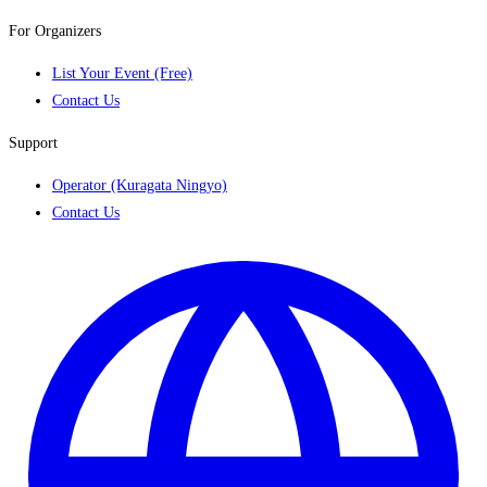
For Organizers
List Your Event (Free)
Contact Us
Support
Operator (Kuragata Ningyo)
Contact Us