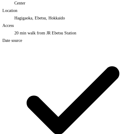
Center
Location
Hagigaoka, Ebetsu, Hokkaido
Access
20 min walk from JR Ebetsu Station
Date source