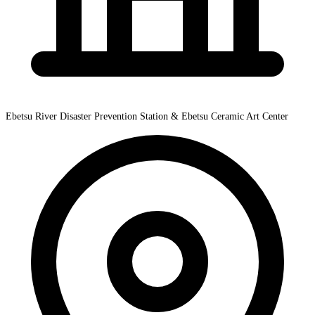
Ebetsu River Disaster Prevention Station & Ebetsu Ceramic Art Center