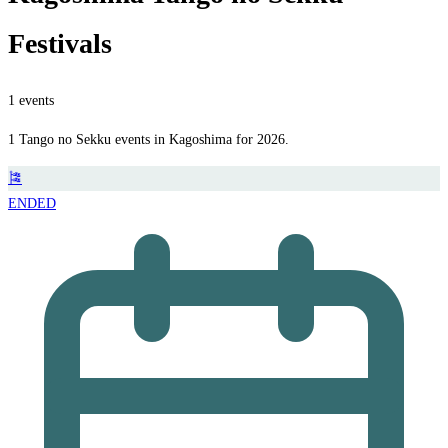
Festivals
1 events
1 Tango no Sekku events in Kagoshima for 2026.
🎏
ENDED