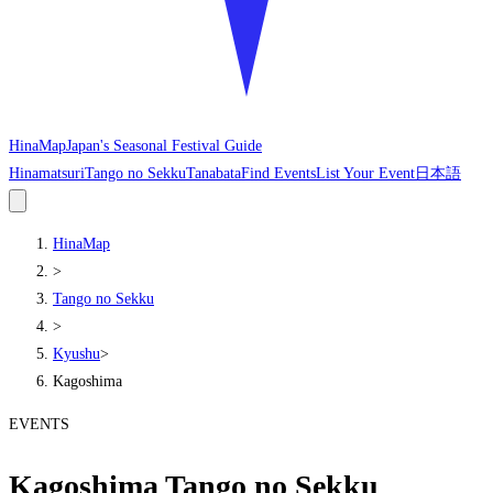
HinaMap
Japan's Seasonal Festival Guide
Hinamatsuri
Tango no Sekku
Tanabata
Find Events
List Your Event
日本語
HinaMap
>
Tango no Sekku
>
Kyushu
>
Kagoshima
EVENTS
Kagoshima Tango no Sekku