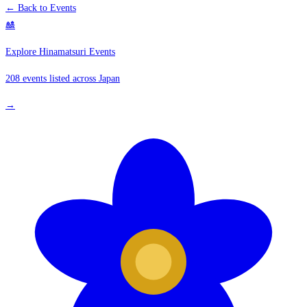
← Back to Events
🎎
Explore Hinamatsuri Events
208 events listed across Japan
→