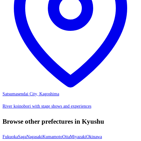
Satsumasendai City, Kagoshima
River koinobori with stage shows and experiences
Browse other prefectures in Kyushu
Fukuoka
Saga
Nagasaki
Kumamoto
Oita
Miyazaki
Okinawa