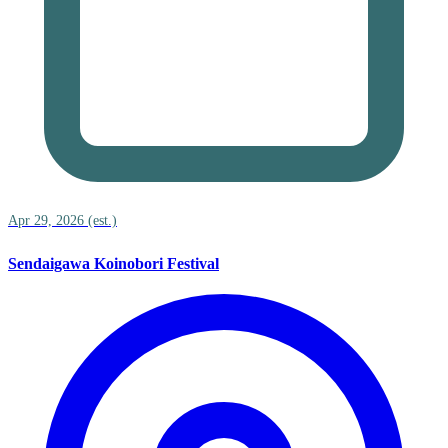
Apr 29, 2026 (est.)
Sendaigawa Koinobori Festival