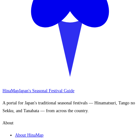
HinaMap
Japan's Seasonal Festival Guide
A portal for Japan's traditional seasonal festivals — Hinamatsuri, Tango no
Sekku, and Tanabata — from across the country.
About
About HinaMap