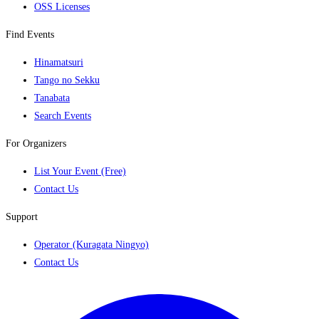
OSS Licenses
Find Events
Hinamatsuri
Tango no Sekku
Tanabata
Search Events
For Organizers
List Your Event (Free)
Contact Us
Support
Operator (Kuragata Ningyo)
Contact Us