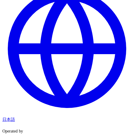
日本語
Operated by