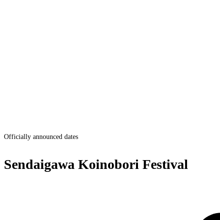
Officially announced dates
Sendaigawa Koinobori Festival