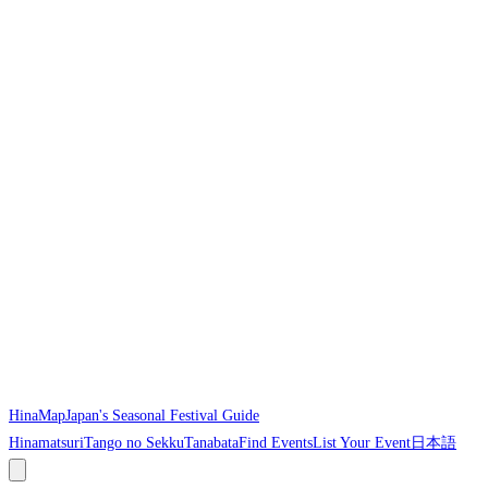
HinaMap
Japan's Seasonal Festival Guide
Hinamatsuri
Tango no Sekku
Tanabata
Find Events
List Your Event
日本語