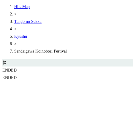
HinaMap
>
Tango no Sekku
>
Kyushu
>
Sendaigawa Koinobori Festival
🎏
ENDED
ENDED