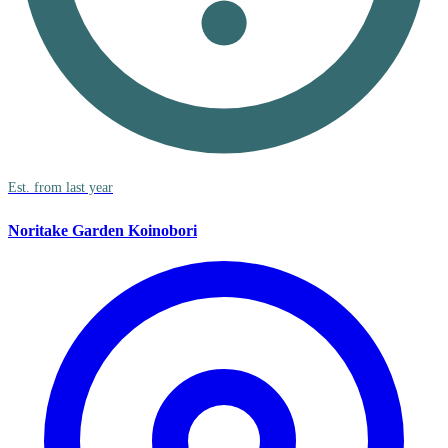
Est. from last year
Noritake Garden Koinobori