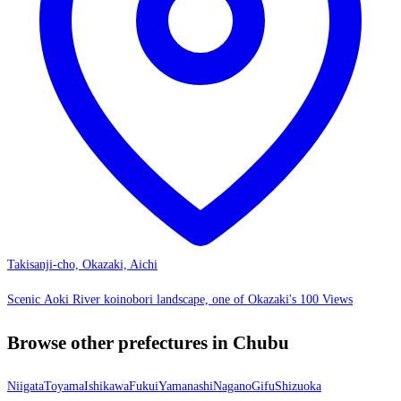
Takisanji-cho, Okazaki, Aichi
Scenic Aoki River koinobori landscape, one of Okazaki's 100 Views
Browse other prefectures in Chubu
Niigata
Toyama
Ishikawa
Fukui
Yamanashi
Nagano
Gifu
Shizuoka