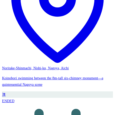
Noritake-Shinmachi, Nishi-ku, Nagoya, Aichi
Koinobori swimming between the 8m-tall six-chimney monument—a
quintessential Nagoya scene
🎏
ENDED