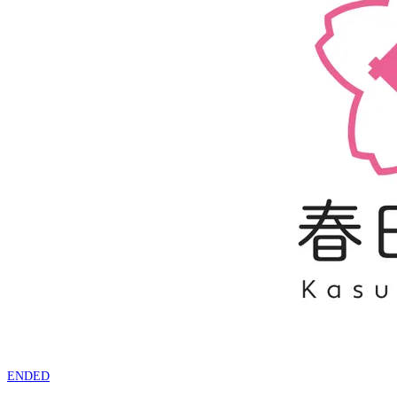
ENDED