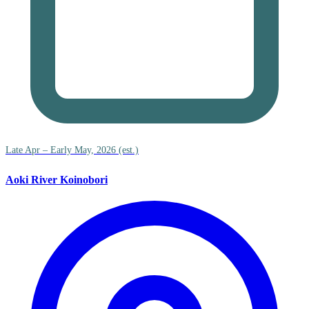
Late Apr – Early May, 2026 (est.)
Aoki River Koinobori