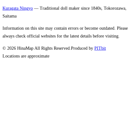
Kuragata Ningyo
— Traditional doll maker since 1840s, Tokorozawa,
Saitama
Information on this site may contain errors or become outdated. Please
always check official websites for the latest details before visiting.
©
2026
HinaMap All Rights Reserved.
Produced by
PITbit
Locations are approximate