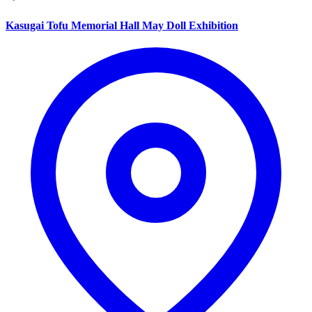
Kasugai Tofu Memorial Hall May Doll Exhibition