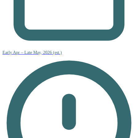
Early Apr – Late May, 2026 (est.)