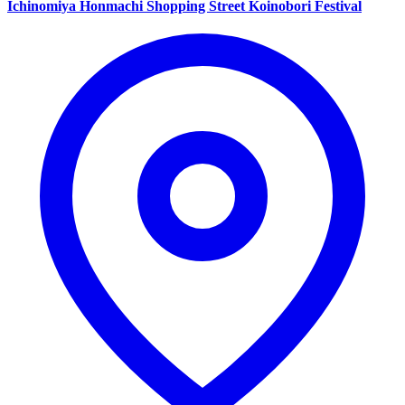
Ichinomiya Honmachi Shopping Street Koinobori Festival