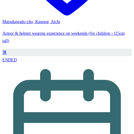
Matsukawado-cho, Kasugai, Aichi
Armor & helmet wearing experience on weekends (for children ~115cm
tall)
🎏
ENDED