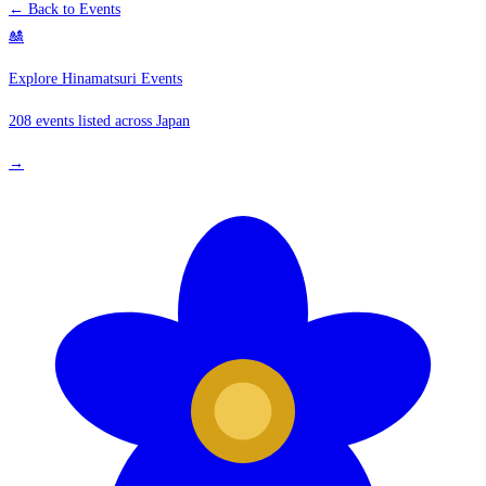
← Back to Events
🎎
Explore Hinamatsuri Events
208 events listed across Japan
→