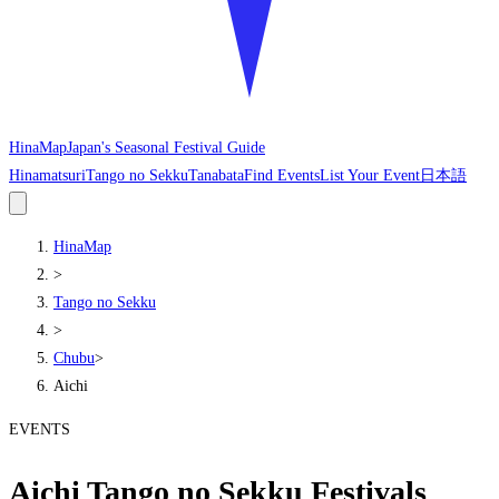
HinaMap
Japan's Seasonal Festival Guide
Hinamatsuri
Tango no Sekku
Tanabata
Find Events
List Your Event
日本語
HinaMap
>
Tango no Sekku
>
Chubu
>
Aichi
EVENTS
Aichi Tango no Sekku Festivals