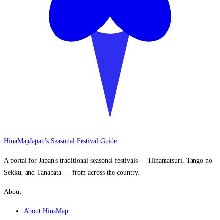
HinaMap
Japan's Seasonal Festival Guide
A portal for Japan's traditional seasonal festivals — Hinamatsuri, Tango no
Sekku, and Tanabata — from across the country.
About
About HinaMap