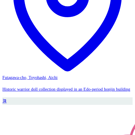
Futagawa-cho, Toyohashi, Aichi
Historic warrior doll collection displayed in an Edo-period honjin building
🎏