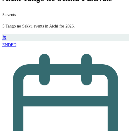
5 events
5 Tango no Sekku events in Aichi for 2026.
🎏
ENDED