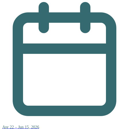
Apr 22 – Jun 15, 2026