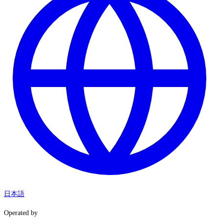
日本語
Operated by