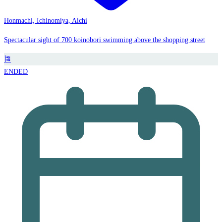
Honmachi, Ichinomiya, Aichi
Spectacular sight of 700 koinobori swimming above the shopping street
🎏
ENDED