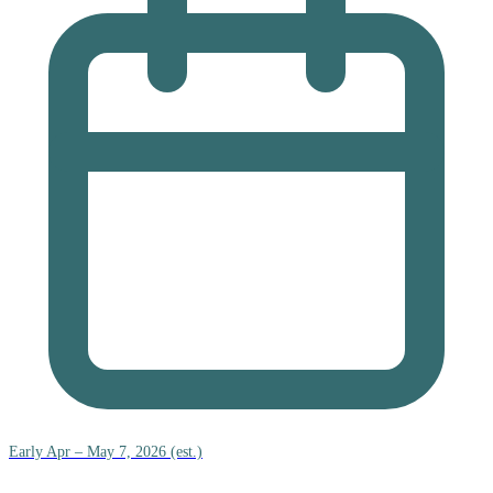
Early Apr – May 7, 2026 (est.)