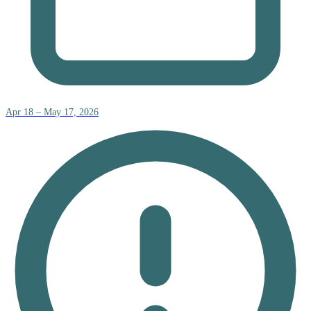
Apr 18 – May 17, 2026