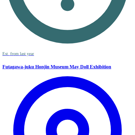
Est. from last year
Futagawa-juku Honjin Museum May Doll Exhibition