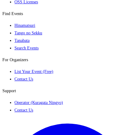
OSS Licenses
Find Events
Hinamatsuri
Tango no Sekku
Tanabata
Search Events
For Organizers
List Your Event (Free)
Contact Us
Support
Operator (Kuragata Ningyo)
Contact Us