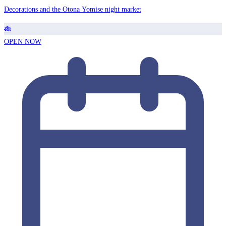
Decorations and the Otona Yomise night market
🎋
OPEN NOW