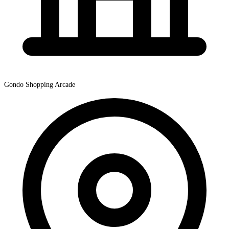
Gondo Shopping Arcade