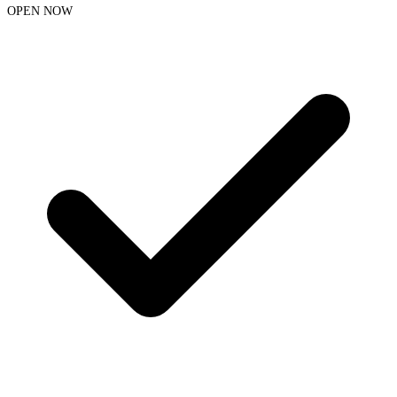
OPEN NOW