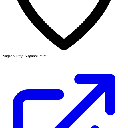
Nagano City, Nagano
Chubu