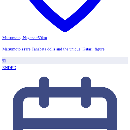
Matsumoto, Nagano
~50km
Matsumoto's rare Tanabata dolls and the unique 'Katari' figure
🎋
ENDED