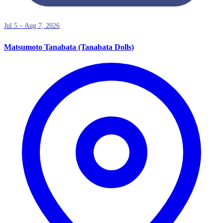
Jul 5 – Aug 7, 2026
Matsumoto Tanabata (Tanabata Dolls)