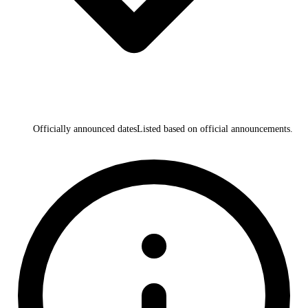
Officially announced dates
Listed based on official announcements.