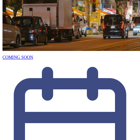
COMING SOON