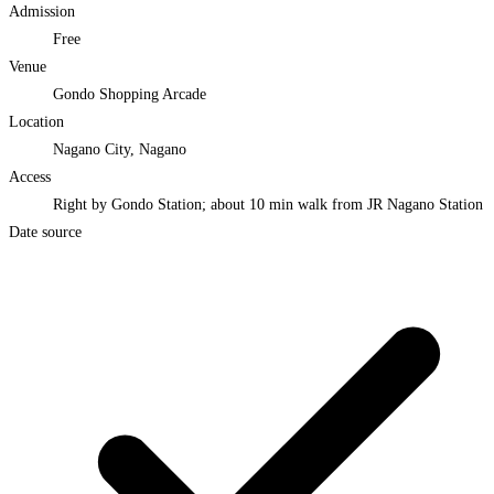
Admission
Free
Venue
Gondo Shopping Arcade
Location
Nagano City, Nagano
Access
Right by Gondo Station; about 10 min walk from JR Nagano Station
Date source