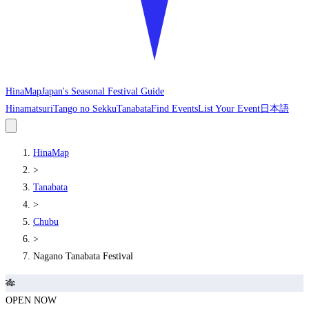
HinaMap
Japan's Seasonal Festival Guide
Hinamatsuri
Tango no Sekku
Tanabata
Find Events
List Your Event
日本語
HinaMap
>
Tanabata
>
Chubu
>
Nagano Tanabata Festival
🎋
OPEN NOW