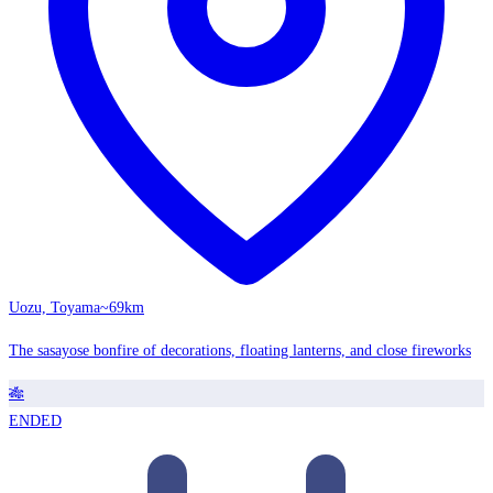
Uozu, Toyama
~69km
The sasayose bonfire of decorations, floating lanterns, and close fireworks
🎋
ENDED