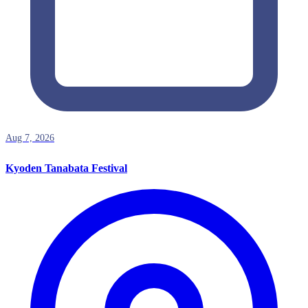
Aug 7, 2026
Kyoden Tanabata Festival