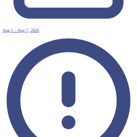
Aug 1 – Aug 7, 2026