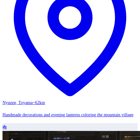
Nyuzen, Toyama
~62km
Handmade decorations and evening lanterns coloring the mountain village
🎋