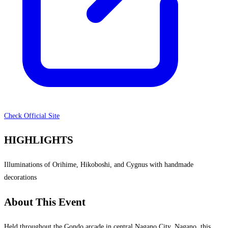
Check Official Site
HIGHLIGHTS
Illuminations of Orihime, Hikoboshi, and Cygnus with handmade
decorations
About This Event
Held throughout the Gondo arcade in central Nagano City, Nagano, this