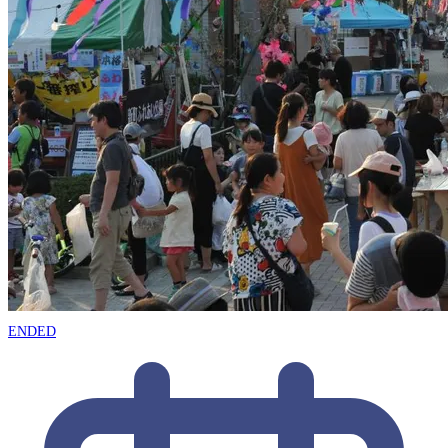
ENDED