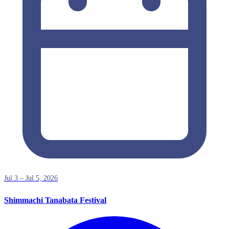
Jul 3 – Jul 5, 2026
Shimmachi Tanabata Festival