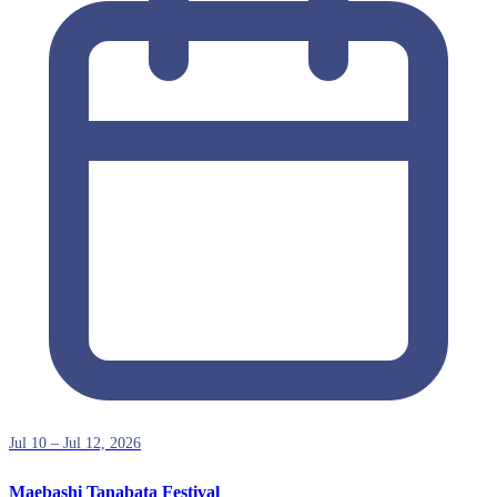
Jul 10 – Jul 12, 2026
Maebashi Tanabata Festival