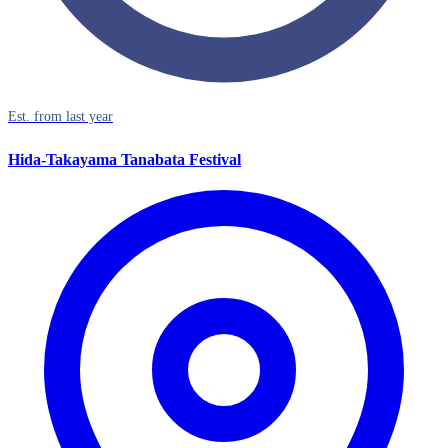
Est. from last year
Hida-Takayama Tanabata Festival