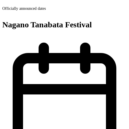
Officially announced dates
Nagano Tanabata Festival