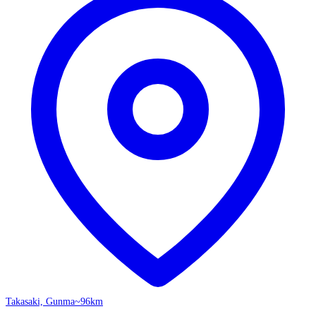
Takasaki, Gunma
~96km