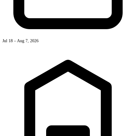
Jul 18 – Aug 7, 2026