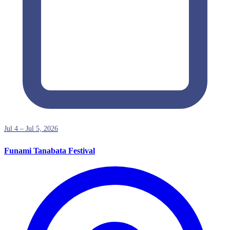
Jul 4 – Jul 5, 2026
Funami Tanabata Festival