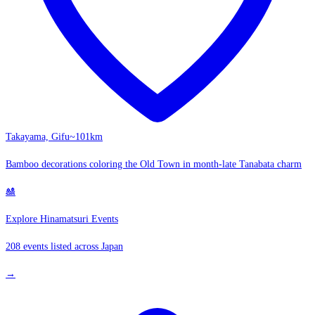
Takayama, Gifu
~101km
Bamboo decorations coloring the Old Town in month-late Tanabata charm
🎎
Explore Hinamatsuri Events
208 events listed across Japan
→