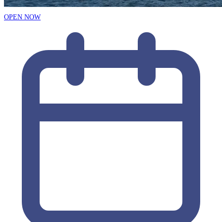
OPEN NOW