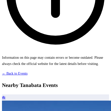
Information on this page may contain errors or become outdated. Please
always check the official website for the latest details before visiting.
← Back to Events
Nearby Tanabata Events
🎋