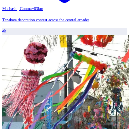
Maebashi, Gunma
~83km
Tanabata decoration contest across the central arcades
🎋