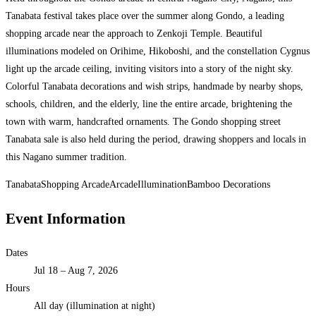
Tanabata festival takes place over the summer along Gondo, a leading
shopping arcade near the approach to Zenkoji Temple. Beautiful
illuminations modeled on Orihime, Hikoboshi, and the constellation Cygnus
light up the arcade ceiling, inviting visitors into a story of the night sky.
Colorful Tanabata decorations and wish strips, handmade by nearby shops,
schools, children, and the elderly, line the entire arcade, brightening the
town with warm, handcrafted ornaments. The Gondo shopping street
Tanabata sale is also held during the period, drawing shoppers and locals in
this Nagano summer tradition.
Tanabata
Shopping Arcade
Arcade
Illumination
Bamboo Decorations
Event Information
Dates
Jul 18 – Aug 7, 2026
Hours
All day (illumination at night)