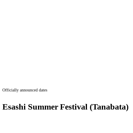
Officially announced dates
Esashi Summer Festival (Tanabata)