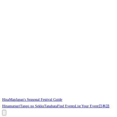
HinaMap
Japan's Seasonal Festival Guide
Hinamatsuri
Tango no Sekku
Tanabata
Find Events
List Your Event
日本語