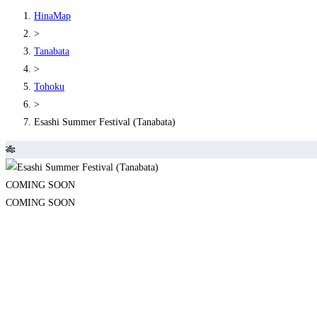
HinaMap
>
Tanabata
>
Tohoku
>
Esashi Summer Festival (Tanabata)
🎋
COMING SOON
COMING SOON