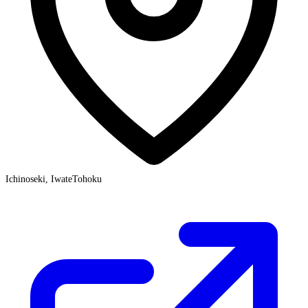
Ichinoseki, Iwate
Tohoku