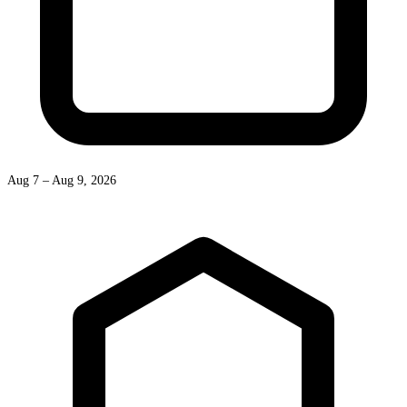
Aug 7 – Aug 9, 2026