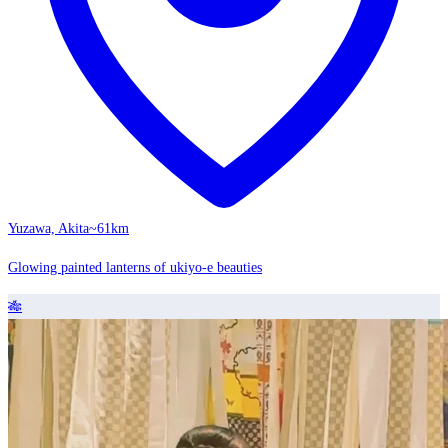
Yuzawa, Akita
~61km
Glowing painted lanterns of ukiyo-e beauties
🎋