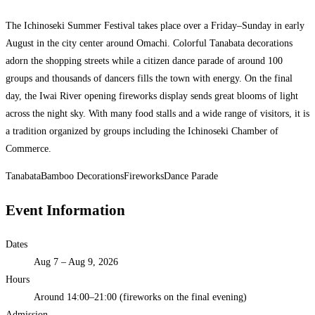
The Ichinoseki Summer Festival takes place over a Friday–Sunday in early
August in the city center around Omachi. Colorful Tanabata decorations
adorn the shopping streets while a citizen dance parade of around 100
groups and thousands of dancers fills the town with energy. On the final
day, the Iwai River opening fireworks display sends great blooms of light
across the night sky. With many food stalls and a wide range of visitors, it is
a tradition organized by groups including the Ichinoseki Chamber of
Commerce.
Tanabata
Bamboo Decorations
Fireworks
Dance Parade
Event Information
Dates
Aug 7 – Aug 9, 2026
Hours
Around 14:00–21:00 (fireworks on the final evening)
Admission