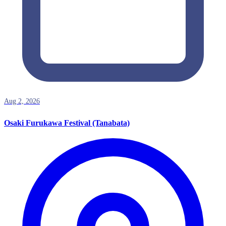
Aug 2, 2026
Osaki Furukawa Festival (Tanabata)