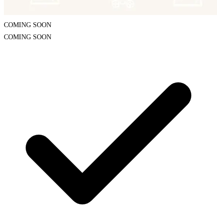
COMING SOON
COMING SOON