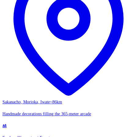
Sakanacho, Morioka, Iwate
~86km
Handmade decorations filling the 365-meter arcade
🎎