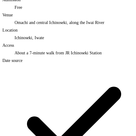
Free
Venue
Omachi and central Ichinoseki, along the Iwai River
Location
Ichinoseki, Iwate
Access
About a 7-minute walk from JR Ichinoseki Station
Date source