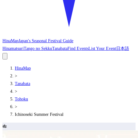
HinaMap
Japan's Seasonal Festival Guide
Hinamatsuri
Tango no Sekku
Tanabata
Find Events
List Your Event
日本語
HinaMap
>
Tanabata
>
Tohoku
>
Ichinoseki Summer Festival
🎋