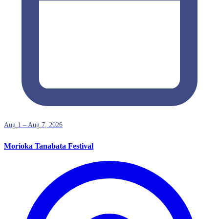
Aug 1 – Aug 7, 2026
Morioka Tanabata Festival