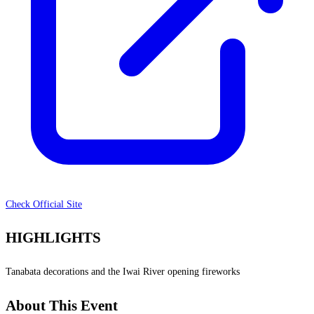
Check Official Site
HIGHLIGHTS
Tanabata decorations and the Iwai River opening fireworks
About This Event