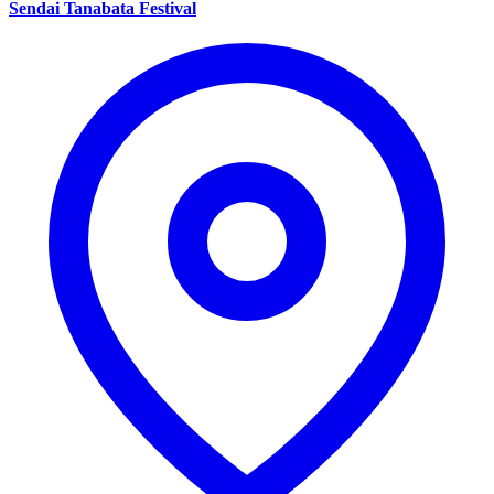
Sendai Tanabata Festival