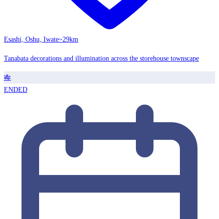
Esashi, Oshu, Iwate
~29km
Tanabata decorations and illumination across the storehouse townscape
🎋
ENDED