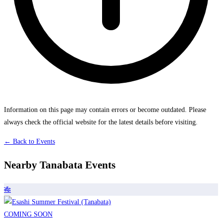
Information on this page may contain errors or become outdated. Please
always check the official website for the latest details before visiting.
← Back to Events
Nearby Tanabata Events
🎋
COMING SOON