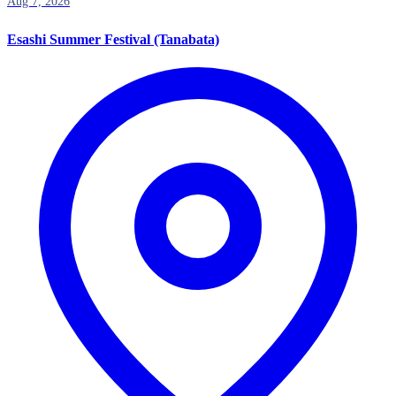
Aug 7, 2026
Esashi Summer Festival (Tanabata)