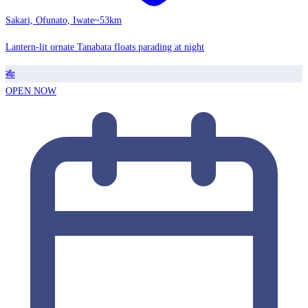
Sakari, Ofunato, Iwate
~53km
Lantern-lit ornate Tanabata floats parading at night
🎋
OPEN NOW