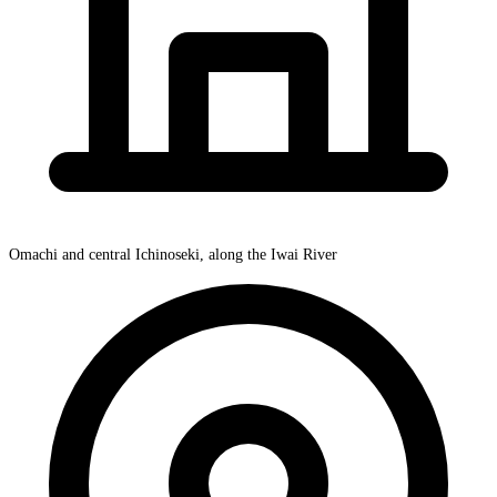
Omachi and central Ichinoseki, along the Iwai River