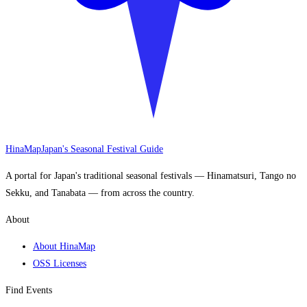
HinaMap
Japan's Seasonal Festival Guide
A portal for Japan's traditional seasonal festivals — Hinamatsuri, Tango no
Sekku, and Tanabata — from across the country.
About
About HinaMap
OSS Licenses
Find Events