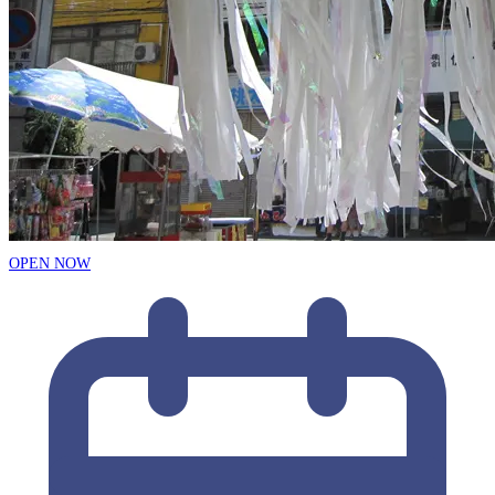
OPEN NOW