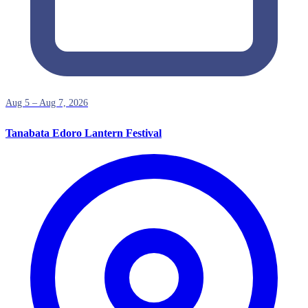
Aug 5 – Aug 7, 2026
Tanabata Edoro Lantern Festival