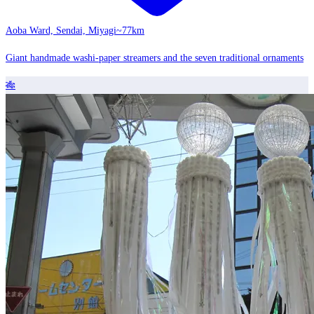
Aoba Ward, Sendai, Miyagi
~77km
Giant handmade washi-paper streamers and the seven traditional ornaments
🎋