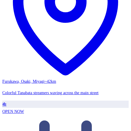
Furukawa, Osaki, Miyagi
~42km
Colorful Tanabata streamers waving across the main street
🎋
OPEN NOW