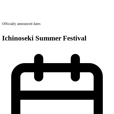
Officially announced dates
Ichinoseki Summer Festival