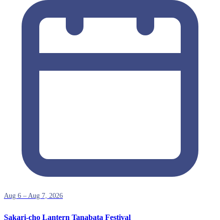
Aug 6 – Aug 7, 2026
Sakari-cho Lantern Tanabata Festival