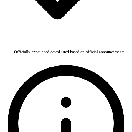
Officially announced dates
Listed based on official announcements.