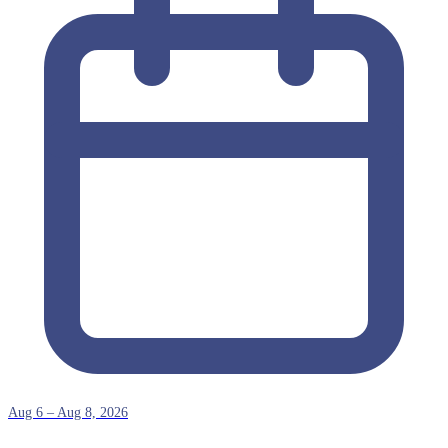
Aug 6 – Aug 8, 2026