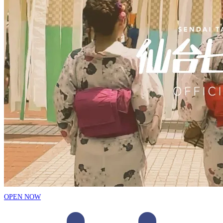
OPEN NOW