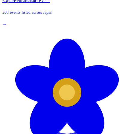
Explore Hinamatsuri Events
208 events listed across Japan
→