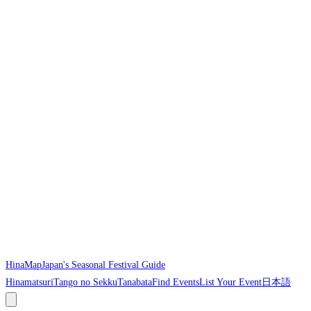
HinaMap
Japan's Seasonal Festival Guide
Hinamatsuri
Tango no Sekku
Tanabata
Find Events
List Your Event
日本語