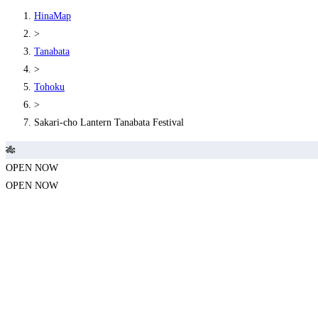
HinaMap
>
Tanabata
>
Tohoku
>
Sakari-cho Lantern Tanabata Festival
🎋
OPEN NOW
OPEN NOW