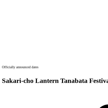
Officially announced dates
Sakari-cho Lantern Tanabata Festiv