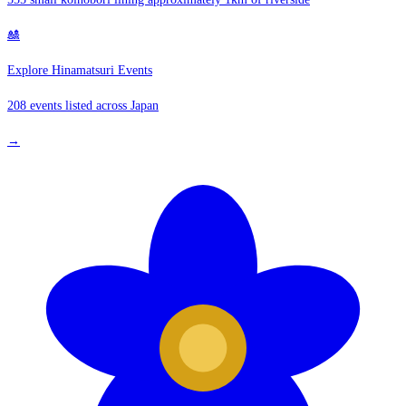
🎎
Explore Hinamatsuri Events
208 events listed across Japan
→