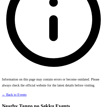
Information on this page may contain errors or become outdated. Please
always check the official website for the latest details before visiting.
← Back to Events
Nearby Tango no Sekku Events