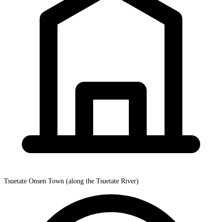
Tsuetate Onsen Town (along the Tsuetate River)