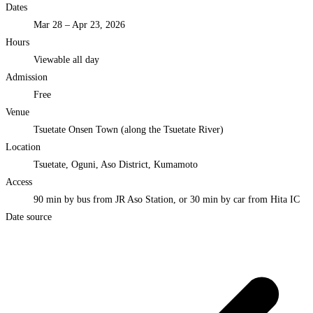
Dates
Mar 28 – Apr 23, 2026
Hours
Viewable all day
Admission
Free
Venue
Tsuetate Onsen Town (along the Tsuetate River)
Location
Tsuetate, Oguni, Aso District, Kumamoto
Access
90 min by bus from JR Aso Station, or 30 min by car from Hita IC
Date source