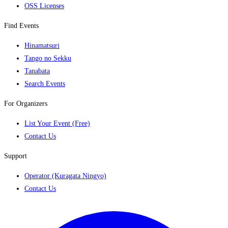
OSS Licenses
Find Events
Hinamatsuri
Tango no Sekku
Tanabata
Search Events
For Organizers
List Your Event (Free)
Contact Us
Support
Operator (Kuragata Ningyo)
Contact Us