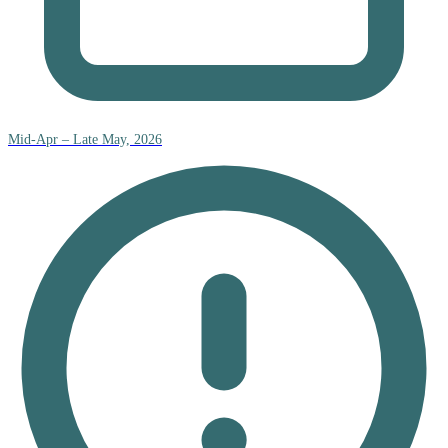
Mid-Apr – Late May, 2026