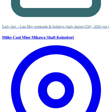
Early Apr – Late May weekends & holidays (daily during GW), 2026 (est.)
Miike Coal Mine Mikawa Shaft Koinobori