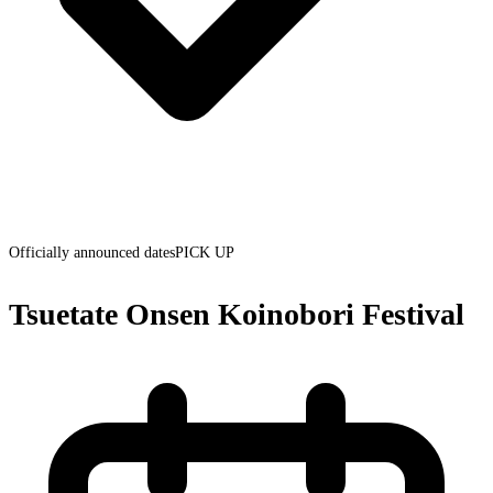
Officially announced dates
PICK UP
Tsuetate Onsen Koinobori Festival