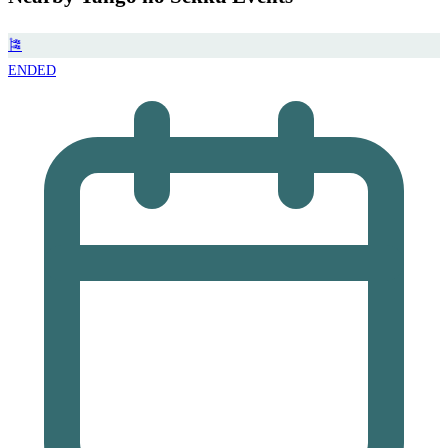
🎏
ENDED