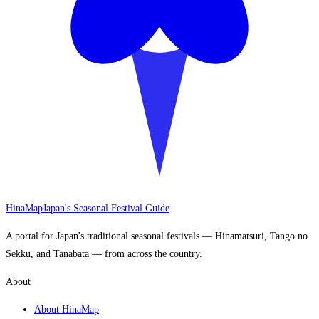
HinaMap
Japan's Seasonal Festival Guide
A portal for Japan's traditional seasonal festivals — Hinamatsuri, Tango no
Sekku, and Tanabata — from across the country.
About
About HinaMap