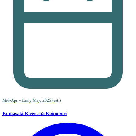
Mid-Apr – Early May, 2026 (est.)
Kumasaki River 555 Koinobori