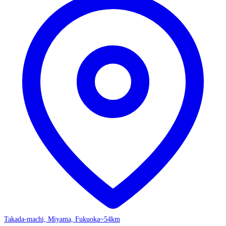
Takada-machi, Miyama, Fukuoka
~54km