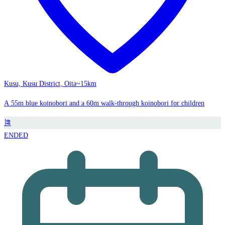
Kusu, Kusu District, Oita
~15km
A 55m blue koinobori and a 60m walk-through koinobori for children
🎏
ENDED