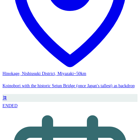
Hinokage, Nishiusuki District, Miyazaki
~50km
Koinobori with the historic Seiun Bridge (once Japan's tallest) as backdrop
🎏
ENDED