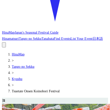
HinaMap
Japan's Seasonal Festival Guide
Hinamatsuri
Tango no Sekku
Tanabata
Find Events
List Your Event
日本語
HinaMap
>
Tango no Sekku
>
Kyushu
>
Tsuetate Onsen Koinobori Festival
🎏