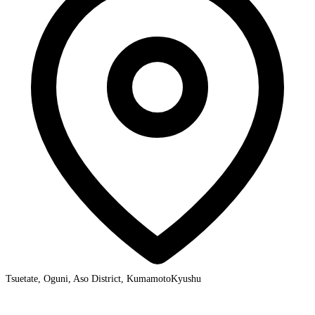
Tsuetate, Oguni, Aso District, Kumamoto
Kyushu