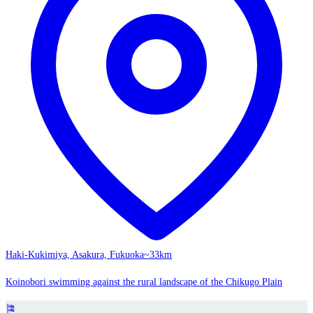
Haki-Kukimiya, Asakura, Fukuoka
~33km
Koinobori swimming against the rural landscape of the Chikugo Plain
🎏