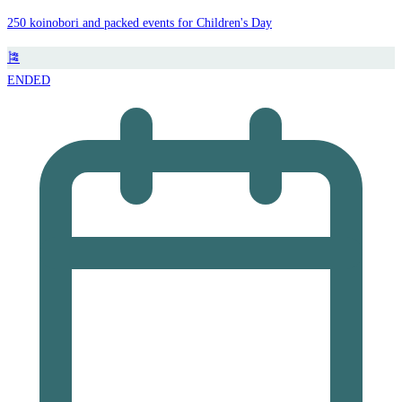
250 koinobori and packed events for Children's Day
🎏
ENDED