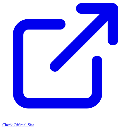
Check Official Site