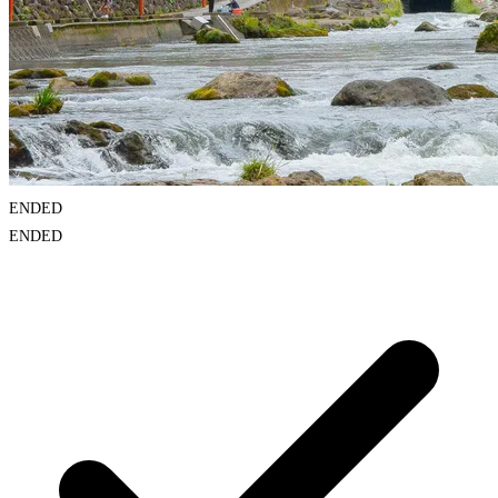
ENDED
ENDED