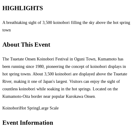
HIGHLIGHTS
A breathtaking sight of 3,500 koinobori filling the sky above the hot spring
town
About This Event
The Tsuetate Onsen Koinobori Festival in Oguni Town, Kumamoto has
been running since 1980, pioneering the concept of koinobori displays in
hot spring towns. About 3,500 koinobori are displayed above the Tsuetate
River, making it one of Japan's largest. Visitors can enjoy the sight of
countless koinobori while soaking in the hot springs. Located on the
Kumamoto-Oita border near popular Kurokawa Onsen.
Koinobori
Hot Spring
Large Scale
Event Information