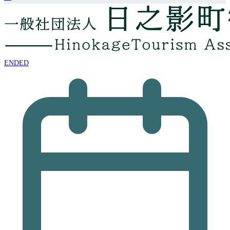
ENDED