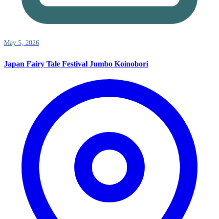
May 5, 2026
Japan Fairy Tale Festival Jumbo Koinobori