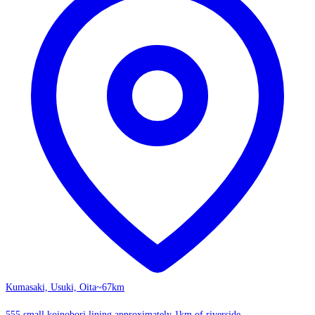
Kumasaki, Usuki, Oita
~67km
555 small koinobori lining approximately 1km of riverside