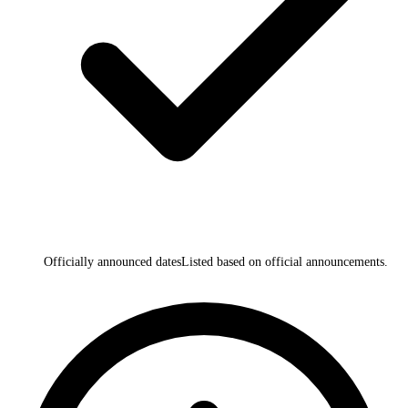
Officially announced dates
Listed based on official announcements.