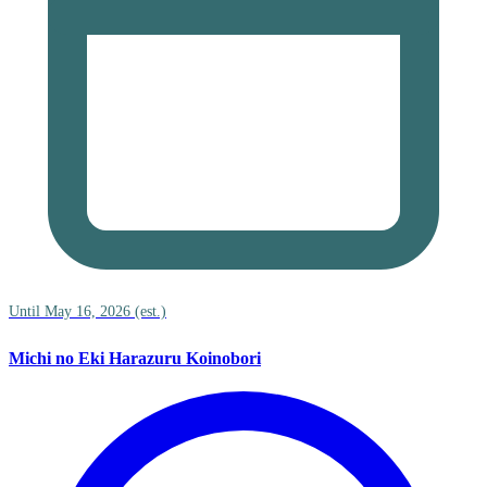
Until May 16, 2026 (est.)
Michi no Eki Harazuru Koinobori