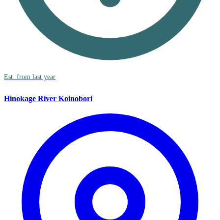
Est. from last year
Hinokage River Koinobori