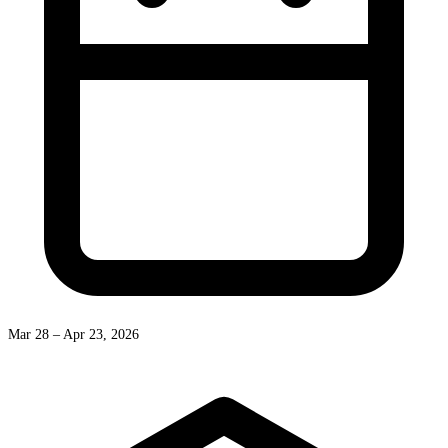
Mar 28 – Apr 23, 2026