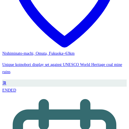
Nishiminato-machi, Omuta, Fukuoka
~63km
Unique koinobori display set against UNESCO World Heritage coal mine
ruins
🎏
ENDED