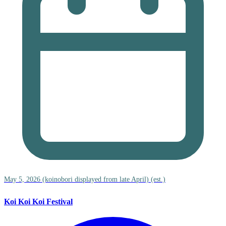
May 5, 2026 (koinobori displayed from late April) (est.)
Koi Koi Koi Festival