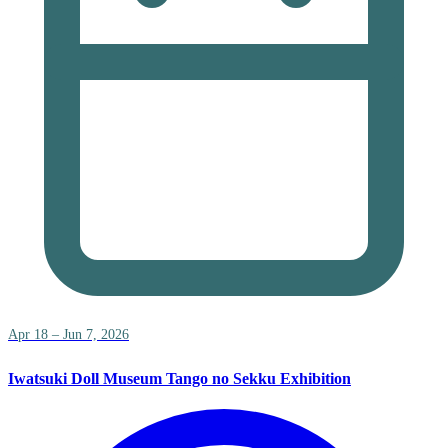
Apr 18 – Jun 7, 2026
Iwatsuki Doll Museum Tango no Sekku Exhibition