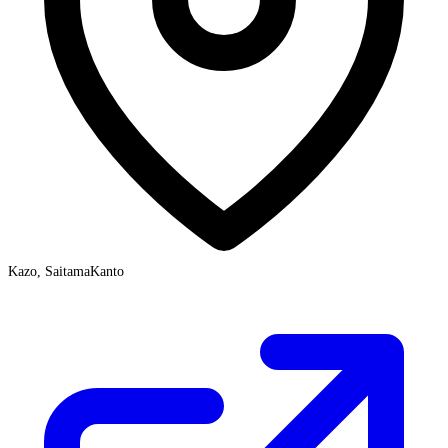
Kazo, Saitama
Kanto