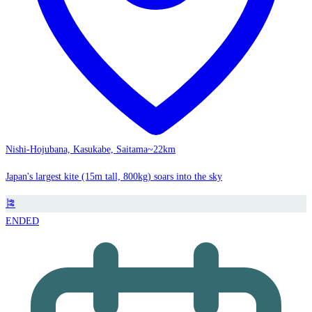
Nishi-Hojubana, Kasukabe, Saitama
~22km
Japan's largest kite (15m tall, 800kg) soars into the sky
🎏
ENDED