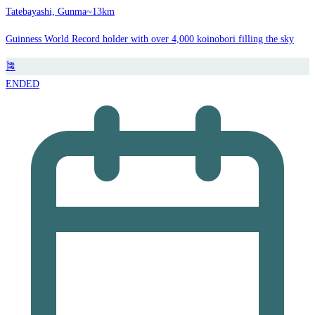
Tatebayashi, Gunma
~13km
Guinness World Record holder with over 4,000 koinobori filling the sky
🎏
ENDED