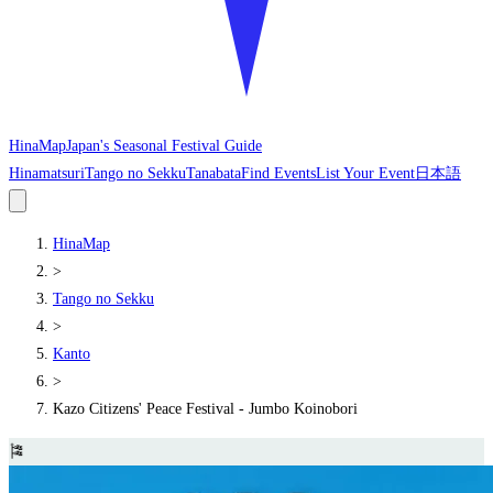
HinaMap
Japan's Seasonal Festival Guide
Hinamatsuri
Tango no Sekku
Tanabata
Find Events
List Your Event
日本語
HinaMap
>
Tango no Sekku
>
Kanto
>
Kazo Citizens' Peace Festival - Jumbo Koinobori
🎏