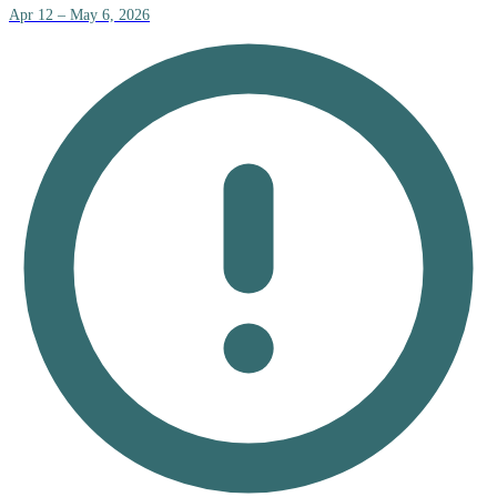
Apr 12 – May 6, 2026