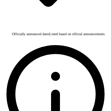
Officially announced dates
Listed based on official announcements.