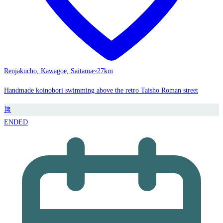
Renjakucho, Kawagoe, Saitama
~27km
Handmade koinobori swimming above the retro Taisho Roman street
🎏
ENDED