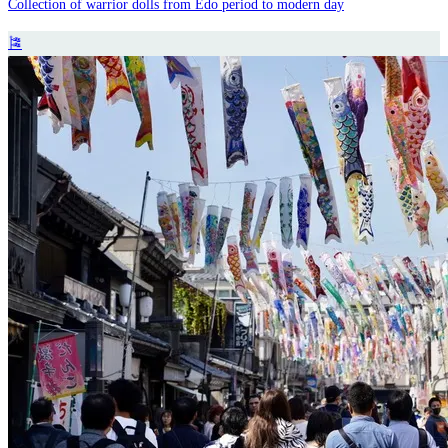
Collection of warrior dolls from Edo period to modern day
🎏