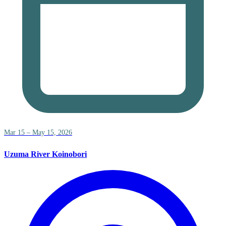
Mar 15 – May 15, 2026
Uzuma River Koinobori