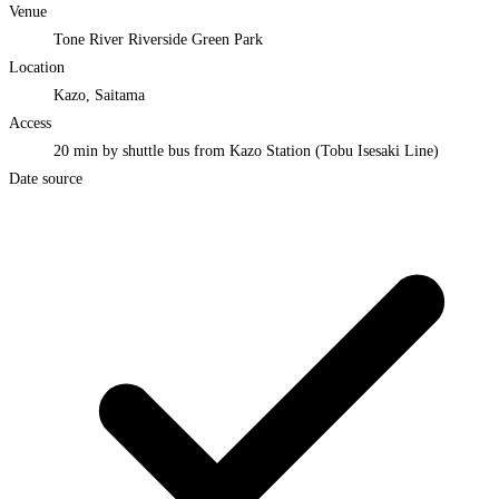
Venue
Tone River Riverside Green Park
Location
Kazo, Saitama
Access
20 min by shuttle bus from Kazo Station (Tobu Isesaki Line)
Date source