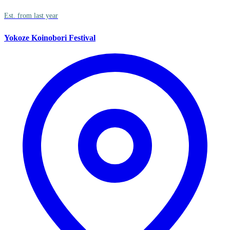
Est. from last year
Yokoze Koinobori Festival