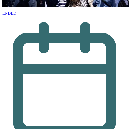
ENDED