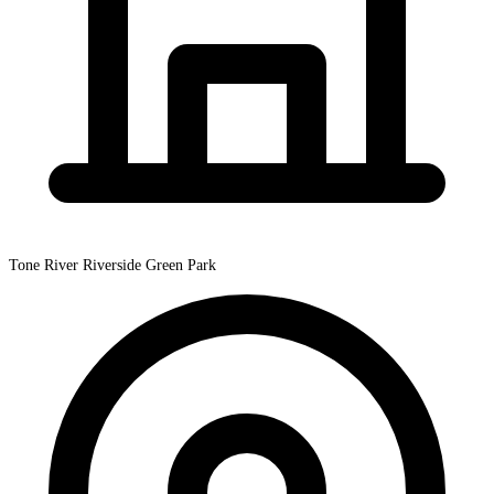
Tone River Riverside Green Park