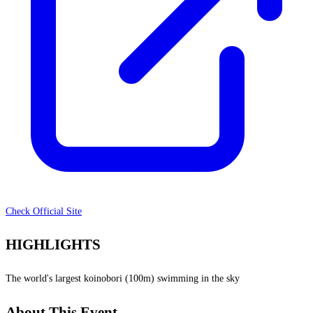
Check Official Site
HIGHLIGHTS
The world's largest koinobori (100m) swimming in the sky
About This Event