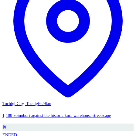
Tochigi City, Tochigi
~29km
1,100 koinobori against the historic kura warehouse streetscape
🎏
ENDED