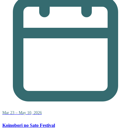
Mar 23 – May 10, 2026
Koinobori no Sato Festival