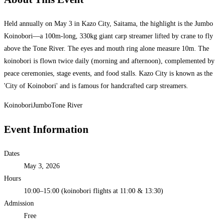
Held annually on May 3 in Kazo City, Saitama, the highlight is the Jumbo
Koinobori—a 100m-long, 330kg giant carp streamer lifted by crane to fly
above the Tone River. The eyes and mouth ring alone measure 10m. The
koinobori is flown twice daily (morning and afternoon), complemented by
peace ceremonies, stage events, and food stalls. Kazo City is known as the
'City of Koinobori' and is famous for handcrafted carp streamers.
Koinobori
Jumbo
Tone River
Event Information
Dates
May 3, 2026
Hours
10:00–15:00 (koinobori flights at 11:00 & 13:30)
Admission
Free