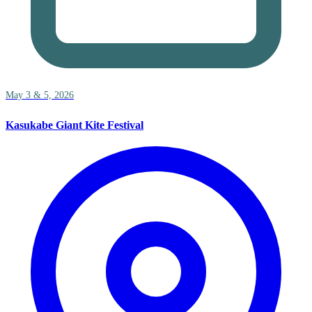
May 3 & 5, 2026
Kasukabe Giant Kite Festival