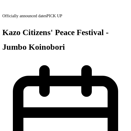
Officially announced dates
PICK UP
Kazo Citizens' Peace Festival -
Jumbo Koinobori