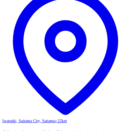
Iwatsuki, Saitama City, Saitama
~22km