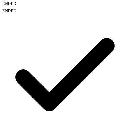
ENDED
ENDED