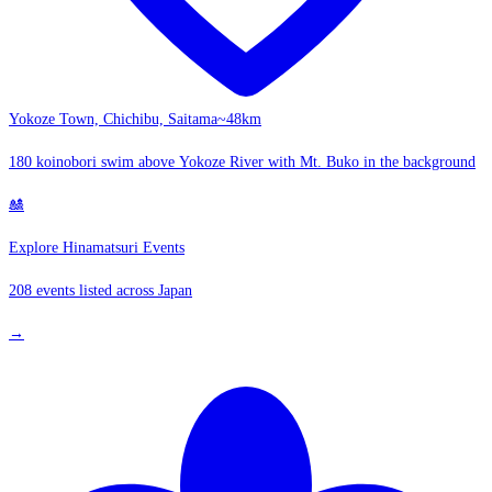
Yokoze Town, Chichibu, Saitama
~48km
180 koinobori swim above Yokoze River with Mt. Buko in the background
🎎
Explore Hinamatsuri Events
208 events listed across Japan
→