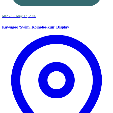
Mar 28 – May 17, 2026
Kawagoe 'Swim, Koinobo-kun' Display