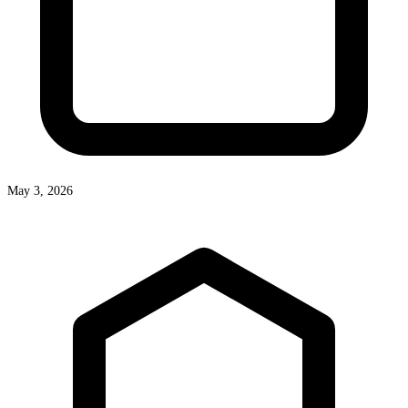
May 3, 2026