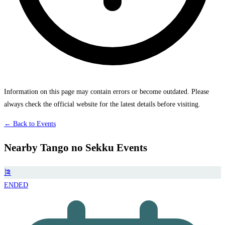
Information on this page may contain errors or become outdated. Please
always check the official website for the latest details before visiting.
← Back to Events
Nearby Tango no Sekku Events
🎏
ENDED