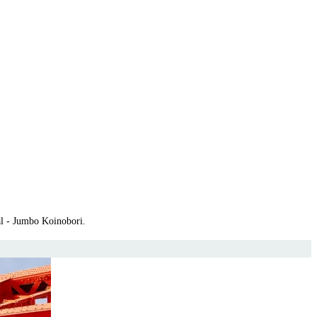
al - Jumbo Koinobori.