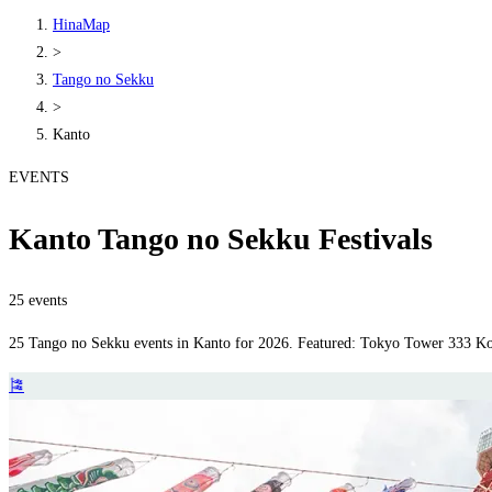
HinaMap
>
Tango no Sekku
>
Kanto
EVENTS
Kanto Tango no Sekku Festivals
25 events
25 Tango no Sekku events in Kanto for 2026. Featured: Tokyo Tower 333 Koi
🎏