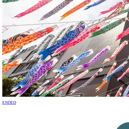
ENDED