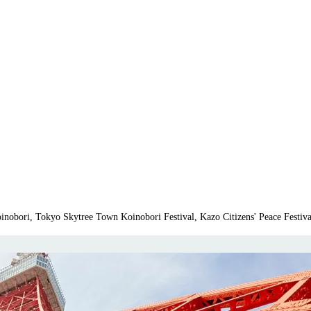
nobori, Tokyo Skytree Town Koinobori Festival, Kazo Citizens' Peace Festiv