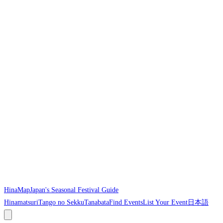
HinaMap
Japan's Seasonal Festival Guide
Hinamatsuri
Tango no Sekku
Tanabata
Find Events
List Your Event
日本語