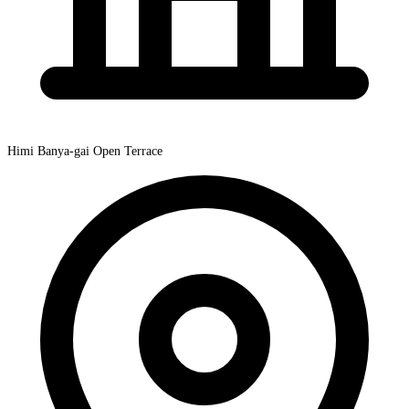
Himi Banya-gai Open Terrace