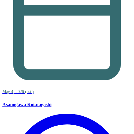
May 4, 2026 (est.)
Asanogawa Koi-nagashi