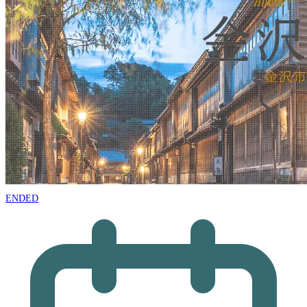
ENDED