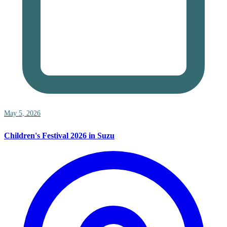
May 5, 2026
Children's Festival 2026 in Suzu