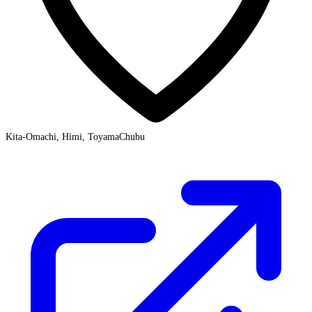
Kita-Omachi, Himi, Toyama
Chubu