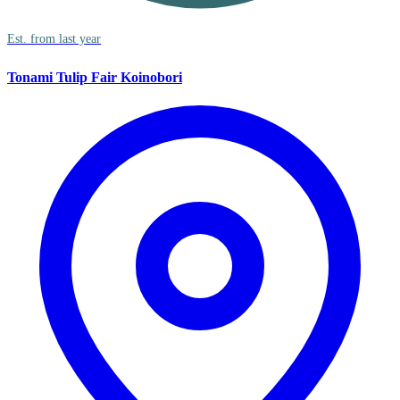
Est. from last year
Tonami Tulip Fair Koinobori