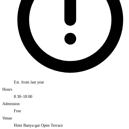
Est. from last year
Hours
8:30–18:00
Admission
Free
Venue
Himi Banya-gai Open Terrace