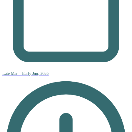
Late Mar – Early Jun, 2026