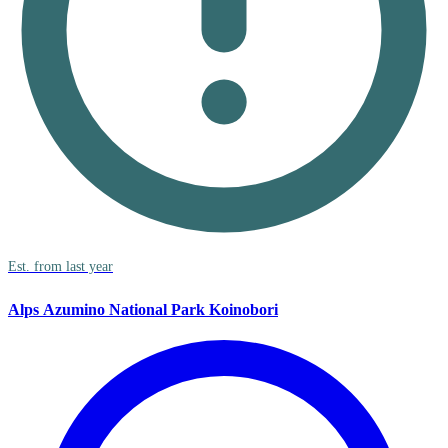
Est. from last year
Alps Azumino National Park Koinobori