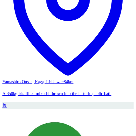
Yamashiro Onsen, Kaga, Ishikawa
~84km
A 350kg iris-filled mikoshi thrown into the historic public bath
🎏