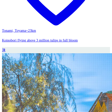
Tonami, Toyama
~23km
Koinobori flying above 3 million tulips in full bloom
🎏