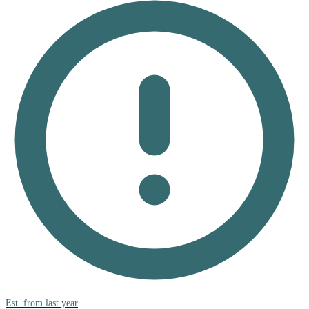
Est. from last year