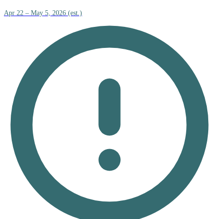
Apr 22 – May 5, 2026 (est.)