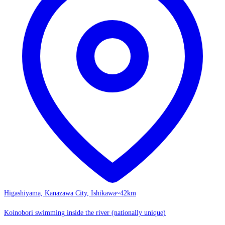
Higashiyama, Kanazawa City, Ishikawa
~42km
Koinobori swimming inside the river (nationally unique)