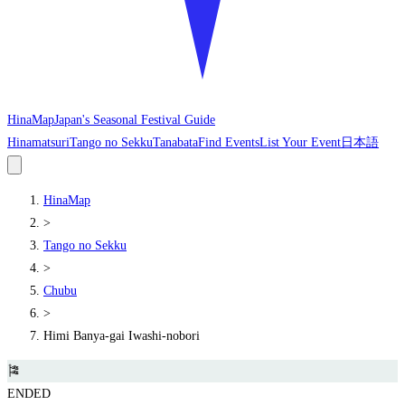
HinaMap
Japan's Seasonal Festival Guide
Hinamatsuri
Tango no Sekku
Tanabata
Find Events
List Your Event
日本語
HinaMap
>
Tango no Sekku
>
Chubu
>
Himi Banya-gai Iwashi-nobori
🎏
ENDED