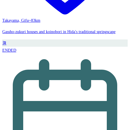
Takayama, Gifu
~83km
Gassho-zukuri houses and koinobori in Hida's traditional springscape
🎏
ENDED