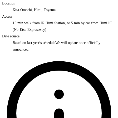
Location
Kita-Omachi, Himi, Toyama
Access
15 min walk from JR Himi Station, or 5 min by car from Himi IC
(No-Etsu Expressway)
Date source
Based on last year's schedule
We will update once officially
announced.