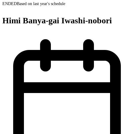
ENDED
Based on last year's schedule
Himi Banya-gai Iwashi-nobori