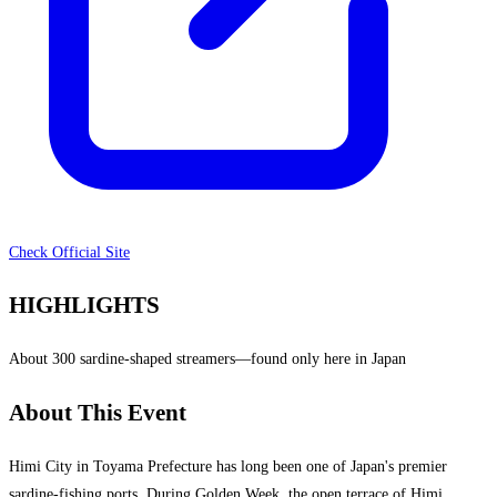
Check Official Site
HIGHLIGHTS
About 300 sardine-shaped streamers—found only here in Japan
About This Event
Himi City in Toyama Prefecture has long been one of Japan's premier
sardine-fishing ports. During Golden Week, the open terrace of Himi