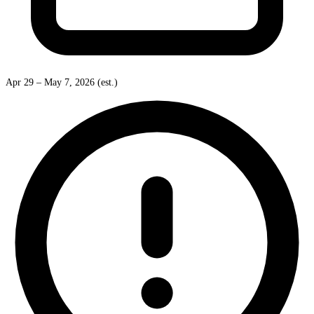
Apr 29 – May 7, 2026 (est.)