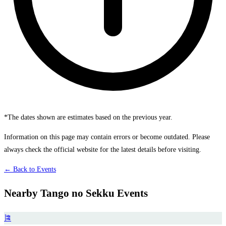
*The dates shown are estimates based on the previous year.
Information on this page may contain errors or become outdated. Please
always check the official website for the latest details before visiting.
← Back to Events
Nearby Tango no Sekku Events
🎏