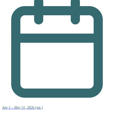
Apr 1 – May 31, 2026 (est.)