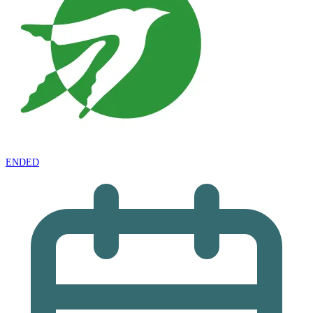
ENDED