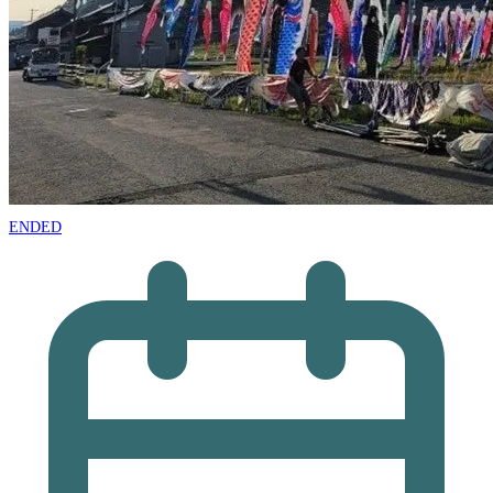
ENDED