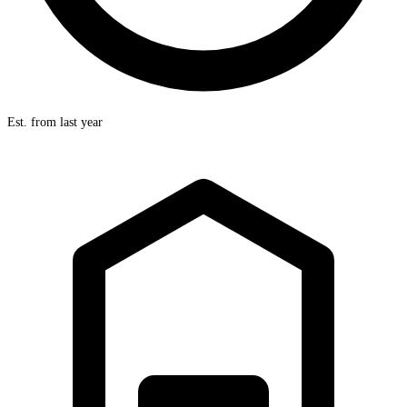
Est. from last year