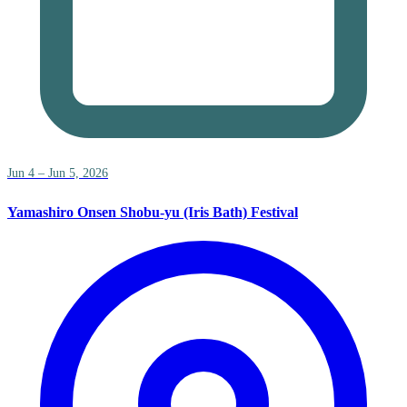
Jun 4 – Jun 5, 2026
Yamashiro Onsen Shobu-yu (Iris Bath) Festival