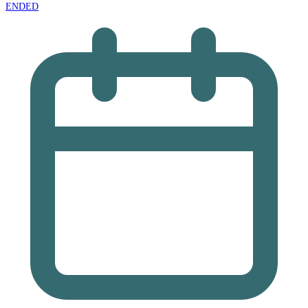
ENDED