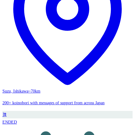
Suzu, Ishikawa
~70km
200+ koinobori with messages of support from across Japan
🎏
ENDED