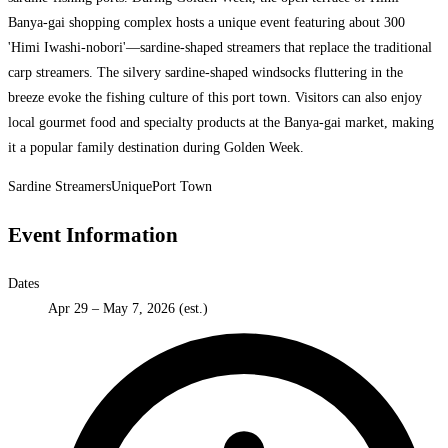
Banya-gai shopping complex hosts a unique event featuring about 300
'Himi Iwashi-nobori'—sardine-shaped streamers that replace the traditional
carp streamers. The silvery sardine-shaped windsocks fluttering in the
breeze evoke the fishing culture of this port town. Visitors can also enjoy
local gourmet food and specialty products at the Banya-gai market, making
it a popular family destination during Golden Week.
Sardine Streamers
Unique
Port Town
Event Information
Dates
Apr 29 – May 7, 2026 (est.)