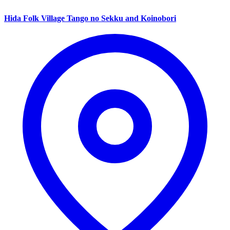
Hida Folk Village Tango no Sekku and Koinobori