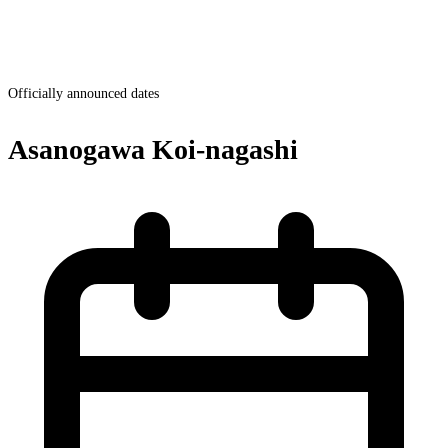
Officially announced dates
Asanogawa Koi-nagashi