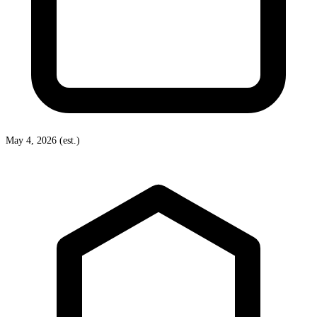
May 4, 2026 (est.)