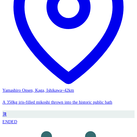
Yamashiro Onsen, Kaga, Ishikawa
~42km
A 350kg iris-filled mikoshi thrown into the historic public bath
🎏
ENDED