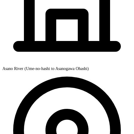
Asano River (Ume-no-hashi to Asanogawa Ohashi)