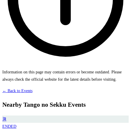
Information on this page may contain errors or become outdated. Please
always check the official website for the latest details before visiting.
← Back to Events
Nearby Tango no Sekku Events
🎏
ENDED