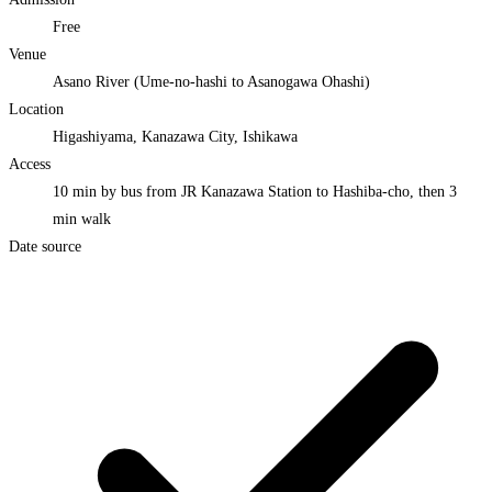
Free
Venue
Asano River (Ume-no-hashi to Asanogawa Ohashi)
Location
Higashiyama, Kanazawa City, Ishikawa
Access
10 min by bus from JR Kanazawa Station to Hashiba-cho, then 3
min walk
Date source