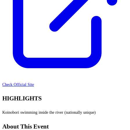
Check Official Site
HIGHLIGHTS
Koinobori swimming inside the river (nationally unique)
About This Event