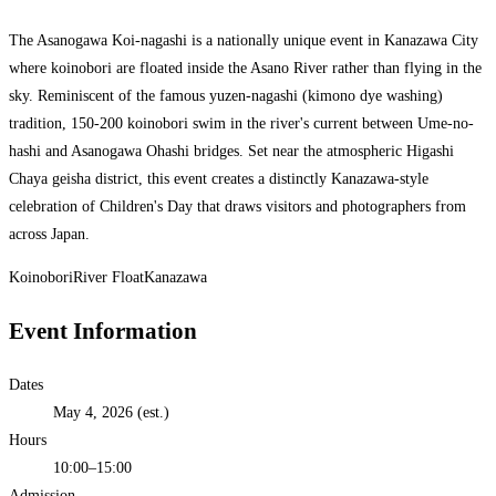
The Asanogawa Koi-nagashi is a nationally unique event in Kanazawa City
where koinobori are floated inside the Asano River rather than flying in the
sky. Reminiscent of the famous yuzen-nagashi (kimono dye washing)
tradition, 150-200 koinobori swim in the river's current between Ume-no-
hashi and Asanogawa Ohashi bridges. Set near the atmospheric Higashi
Chaya geisha district, this event creates a distinctly Kanazawa-style
celebration of Children's Day that draws visitors and photographers from
across Japan.
Koinobori
River Float
Kanazawa
Event Information
Dates
May 4, 2026 (est.)
Hours
10:00–15:00
Admission