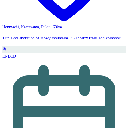
Honmachi, Katsuyama, Fukui
~60km
Triple collaboration of snowy mountains, 450 cherry trees, and koinobori
🎏
ENDED