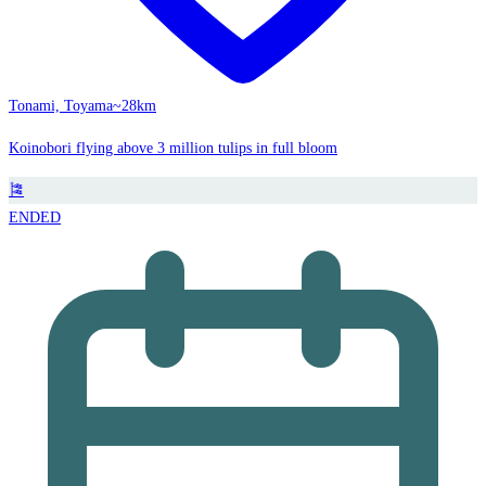
Tonami, Toyama
~28km
Koinobori flying above 3 million tulips in full bloom
🎏
ENDED