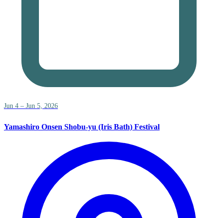
Jun 4 – Jun 5, 2026
Yamashiro Onsen Shobu-yu (Iris Bath) Festival