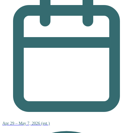
Apr 29 – May 7, 2026 (est.)