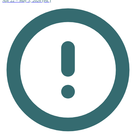
Apr 22 – May 5, 2026 (est.)