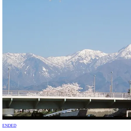
ENDED