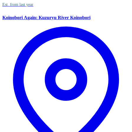
Est. from last year
Koinobori Again: Kuzuryu River Koinobori