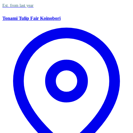
Est. from last year
Tonami Tulip Fair Koinobori