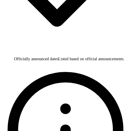
Officially announced dates
Listed based on official announcements.