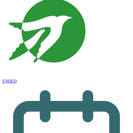
ENDED