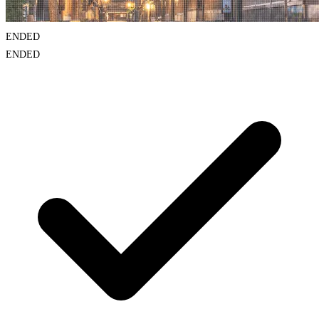
ENDED
ENDED