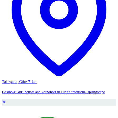
Takayama, Gifu
~71km
Gassho-zukuri houses and koinobori in Hida's traditional springscape
🎏