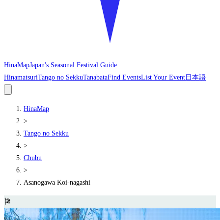
HinaMap
Japan's Seasonal Festival Guide
Hinamatsuri
Tango no Sekku
Tanabata
Find Events
List Your Event
日本語
HinaMap
>
Tango no Sekku
>
Chubu
>
Asanogawa Koi-nagashi
🎏