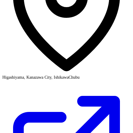
Higashiyama, Kanazawa City, Ishikawa
Chubu