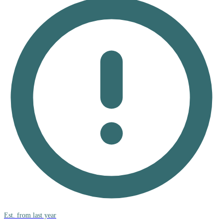
Est. from last year