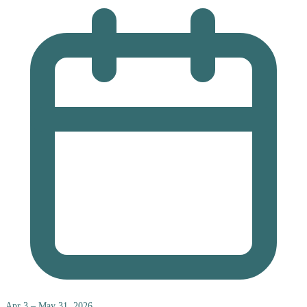
Apr 3 – May 31, 2026