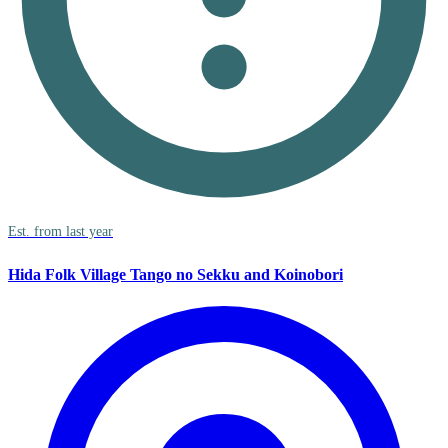
Est. from last year
Hida Folk Village Tango no Sekku and Koinobori