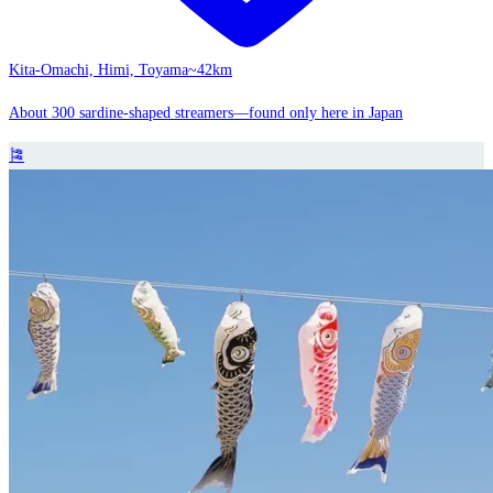
Kita-Omachi, Himi, Toyama
~42km
About 300 sardine-shaped streamers—found only here in Japan
🎏