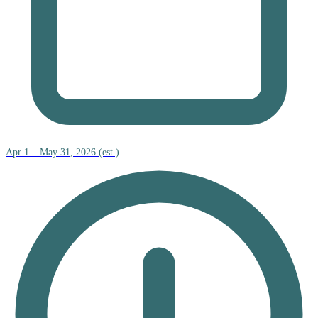
Apr 1 – May 31, 2026 (est.)