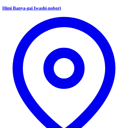
Himi Banya-gai Iwashi-nobori