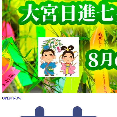
OPEN NOW