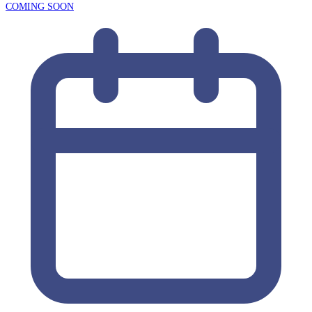
COMING SOON