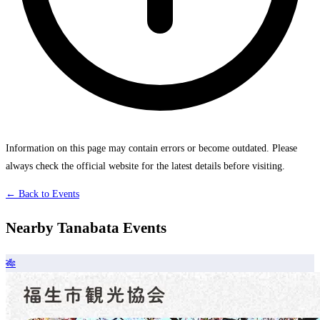
Information on this page may contain errors or become outdated. Please
always check the official website for the latest details before visiting.
← Back to Events
Nearby Tanabata Events
🎋