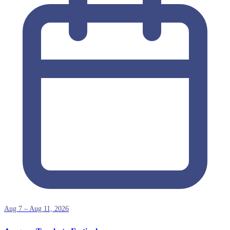
Aug 7 – Aug 11, 2026