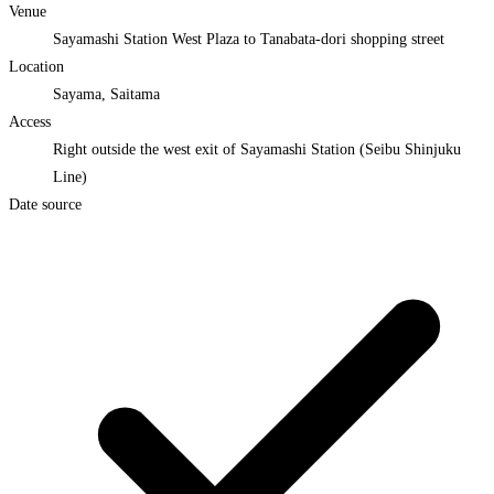
Venue
Sayamashi Station West Plaza to Tanabata-dori shopping street
Location
Sayama, Saitama
Access
Right outside the west exit of Sayamashi Station (Seibu Shinjuku
Line)
Date source