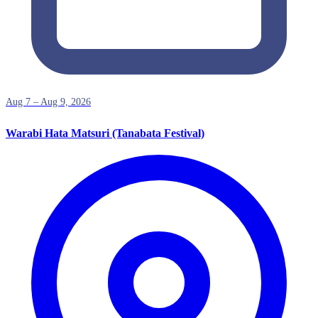
Aug 7 – Aug 9, 2026
Warabi Hata Matsuri (Tanabata Festival)