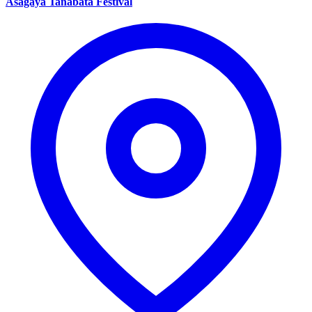
Asagaya Tanabata Festival