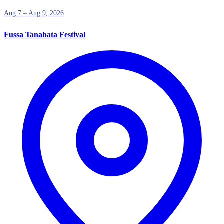
Aug 7 – Aug 9, 2026
Fussa Tanabata Festival