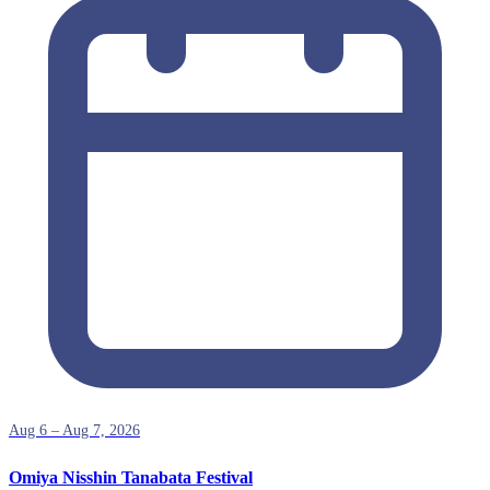
Aug 6 – Aug 7, 2026
Omiya Nisshin Tanabata Festival