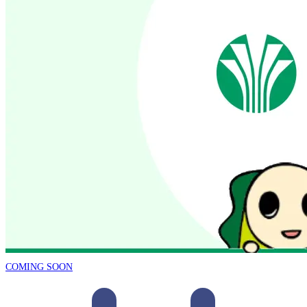
COMING SOON