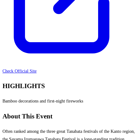
Check Official Site
HIGHLIGHTS
Bamboo decorations and first-night fireworks
About This Event
Often ranked among the three great Tanabata festivals of the Kanto region,
the Sayama Irumagawa Tanabata Festival is a long-standing tradition