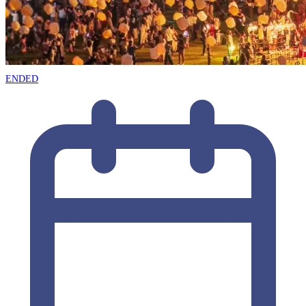
ENDED