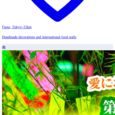
Fussa, Tokyo
~15km
Handmade decorations and international food stalls
🎋