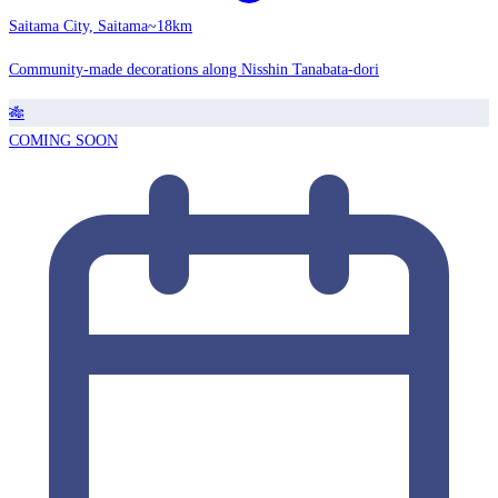
Saitama City, Saitama
~18km
Community-made decorations along Nisshin Tanabata-dori
🎋
COMING SOON