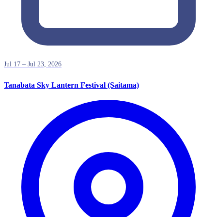
Jul 17 – Jul 23, 2026
Tanabata Sky Lantern Festival (Saitama)