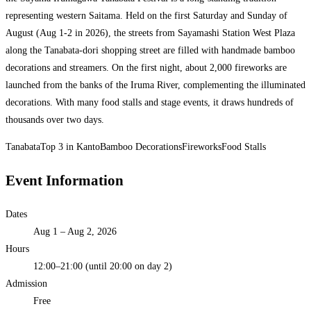
representing western Saitama. Held on the first Saturday and Sunday of
August (Aug 1-2 in 2026), the streets from Sayamashi Station West Plaza
along the Tanabata-dori shopping street are filled with handmade bamboo
decorations and streamers. On the first night, about 2,000 fireworks are
launched from the banks of the Iruma River, complementing the illuminated
decorations. With many food stalls and stage events, it draws hundreds of
thousands over two days.
Tanabata
Top 3 in Kanto
Bamboo Decorations
Fireworks
Food Stalls
Event Information
Dates
Aug 1 – Aug 2, 2026
Hours
12:00–21:00 (until 20:00 on day 2)
Admission
Free