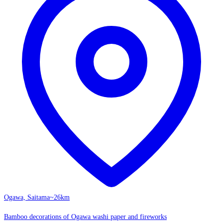
Ogawa, Saitama
~26km
Bamboo decorations of Ogawa washi paper and fireworks