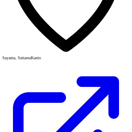
Sayama, Saitama
Kanto