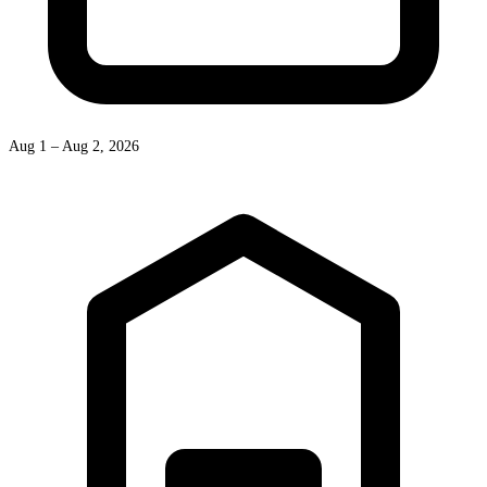
Aug 1 – Aug 2, 2026