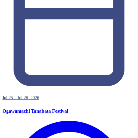
Jul 25 – Jul 26, 2026
Ogawamachi Tanabata Festival