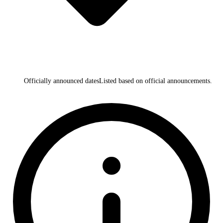
Officially announced dates
Listed based on official announcements.