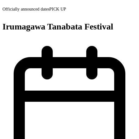
Officially announced dates
PICK UP
Irumagawa Tanabata Festival