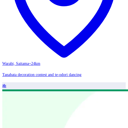
Warabi, Saitama
~24km
Tanabata decoration contest and te-odori dancing
🎋