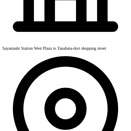
Sayamashi Station West Plaza to Tanabata-dori shopping street