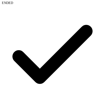
ENDED