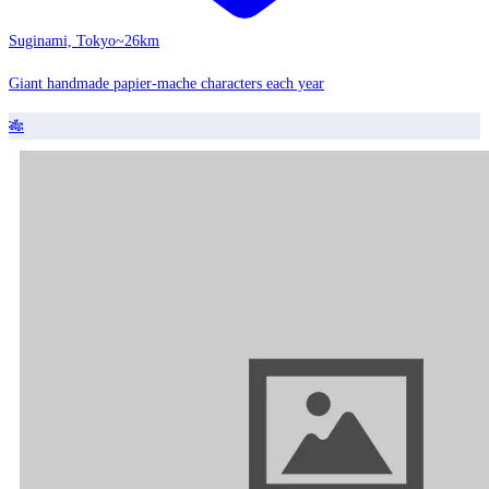
Suginami, Tokyo
~26km
Giant handmade papier-mache characters each year
🎋