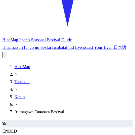
HinaMap
Japan's Seasonal Festival Guide
Hinamatsuri
Tango no Sekku
Tanabata
Find Events
List Your Event
日本語
HinaMap
>
Tanabata
>
Kanto
>
Irumagawa Tanabata Festival
🎋
ENDED