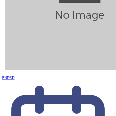
ENDED