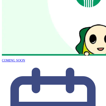
COMING SOON