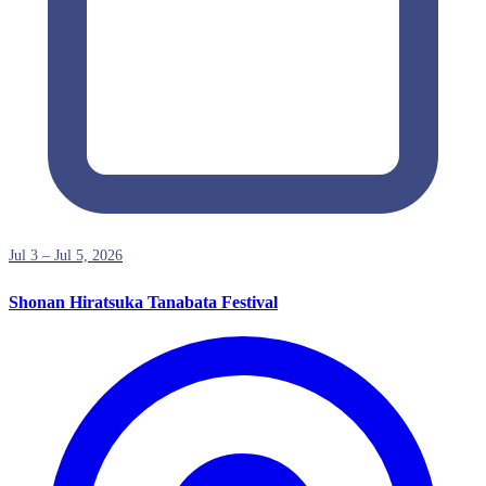
Jul 3 – Jul 5, 2026
Shonan Hiratsuka Tanabata Festival