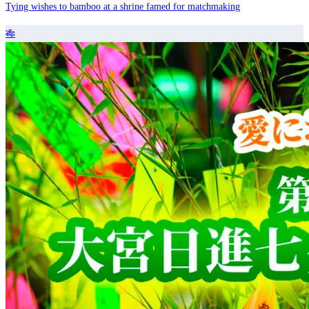
Tying wishes to bamboo at a shrine famed for matchmaking
🎋