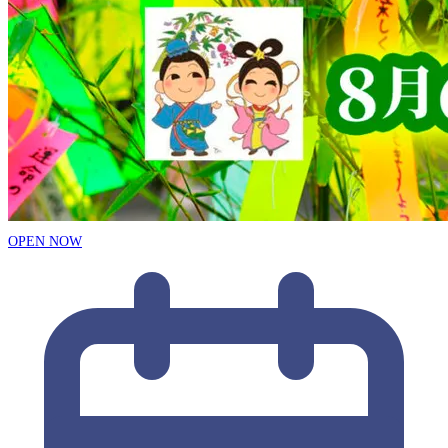
OPEN NOW