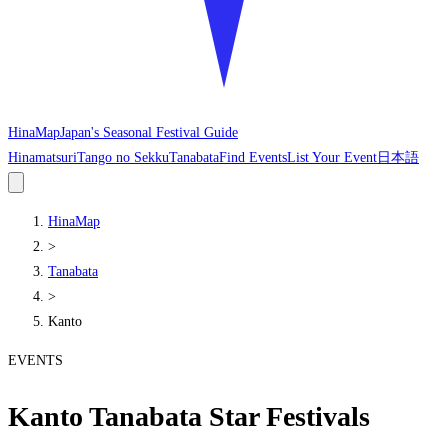
HinaMap
Japan's Seasonal Festival Guide
Hinamatsuri
Tango no Sekku
Tanabata
Find Events
List Your Event
日本語
HinaMap
>
Tanabata
>
Kanto
EVENTS
Kanto Tanabata Star Festivals