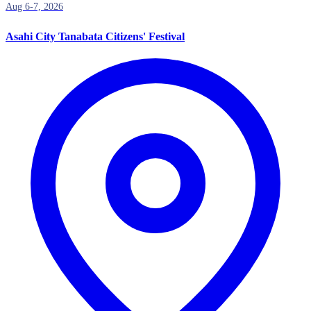
Aug 6-7, 2026
Asahi City Tanabata Citizens' Festival