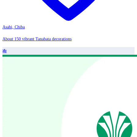
Asahi, Chiba
About 150 vibrant Tanabata decorations
🎋