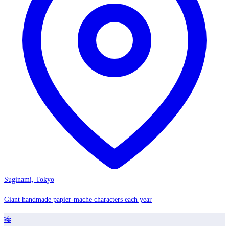
Suginami, Tokyo
Giant handmade papier-mache characters each year
🎋