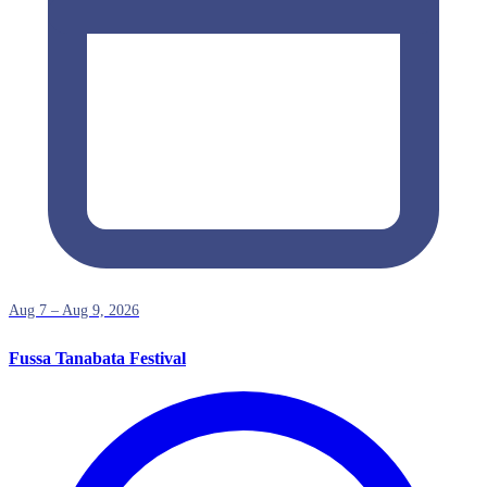
Aug 7 – Aug 9, 2026
Fussa Tanabata Festival