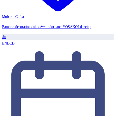
Mobara, Chiba
Bamboo decorations plus Awa-odori and YOSAKOI dancing
🎋
ENDED