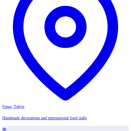
Fussa, Tokyo
Handmade decorations and international food stalls
🎋