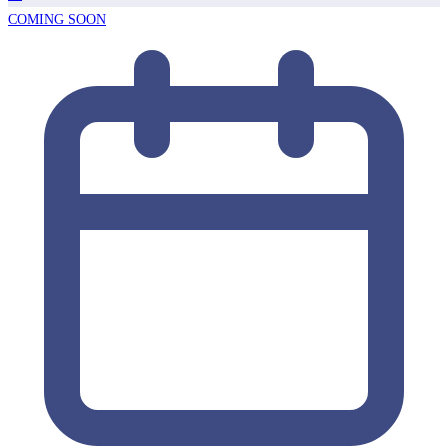
COMING SOON