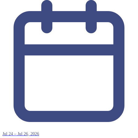
Jul 24 – Jul 26, 2026