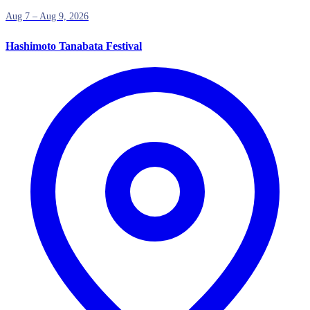
Aug 7 – Aug 9, 2026
Hashimoto Tanabata Festival