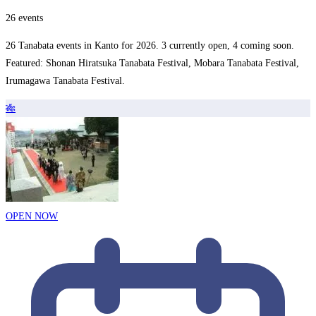
26 events
26 Tanabata events in Kanto for 2026. 3 currently open, 4 coming soon.
Featured: Shonan Hiratsuka Tanabata Festival, Mobara Tanabata Festival,
Irumagawa Tanabata Festival.
🎋
OPEN NOW