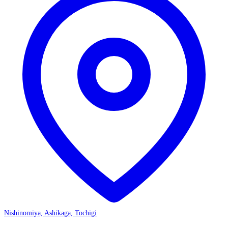
Nishinomiya, Ashikaga, Tochigi