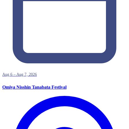
Aug 6 – Aug 7, 2026
Omiya Nisshin Tanabata Festival