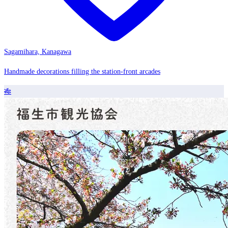
Sagamihara, Kanagawa
Handmade decorations filling the station-front arcades
🎋