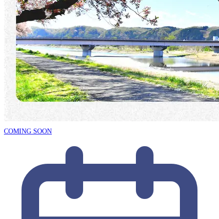
COMING SOON