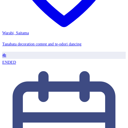
Warabi, Saitama
Tanabata decoration contest and te-odori dancing
🎋
ENDED