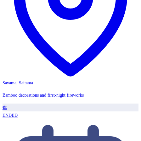
Sayama, Saitama
Bamboo decorations and first-night fireworks
🎋
ENDED