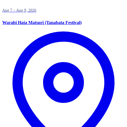
Aug 7 – Aug 9, 2026
Warabi Hata Matsuri (Tanabata Festival)