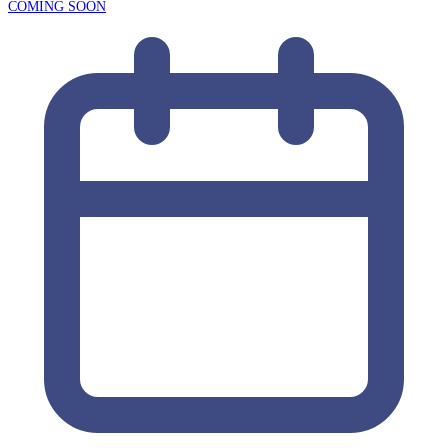
COMING SOON