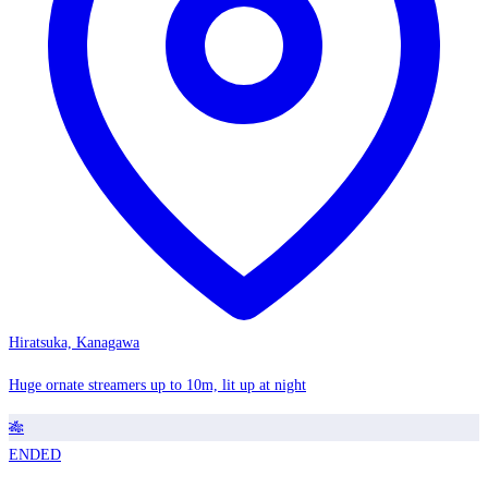
Hiratsuka, Kanagawa
Huge ornate streamers up to 10m, lit up at night
🎋
ENDED