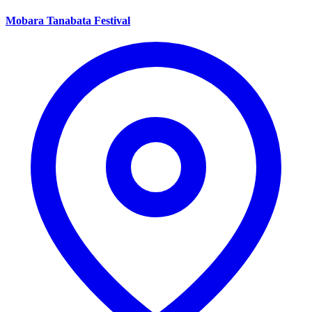
Mobara Tanabata Festival