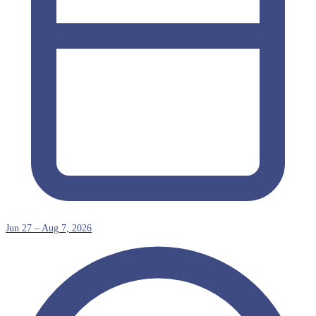
Jun 27 – Aug 7, 2026