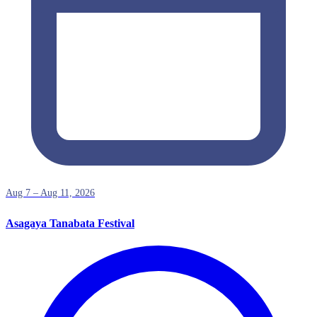
Aug 7 – Aug 11, 2026
Asagaya Tanabata Festival