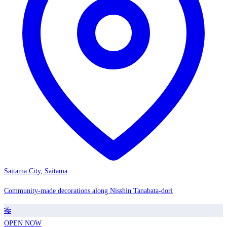
Saitama City, Saitama
Community-made decorations along Nisshin Tanabata-dori
🎋
OPEN NOW