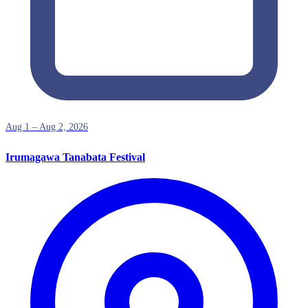
Aug 1 – Aug 2, 2026
Irumagawa Tanabata Festival