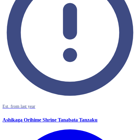
Est. from last year
Ashikaga Orihime Shrine Tanabata Tanzaku