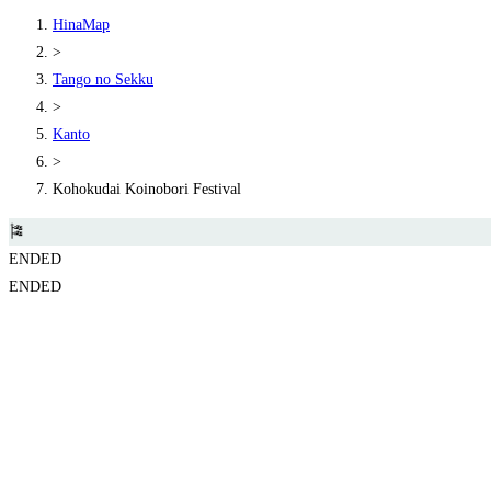
HinaMap
>
Tango no Sekku
>
Kanto
>
Kohokudai Koinobori Festival
🎏
ENDED
ENDED