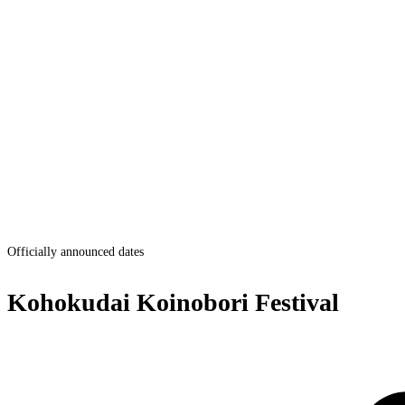
Officially announced dates
Kohokudai Koinobori Festival