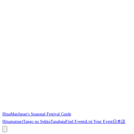
HinaMap
Japan's Seasonal Festival Guide
Hinamatsuri
Tango no Sekku
Tanabata
Find Events
List Your Event
日本語