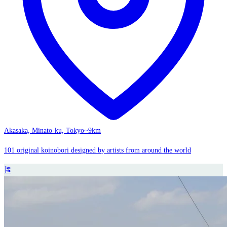
Akasaka, Minato-ku, Tokyo
~9km
101 original koinobori designed by artists from around the world
🎏