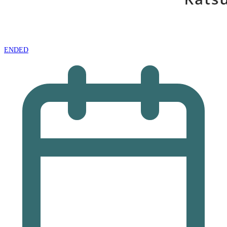
ENDED