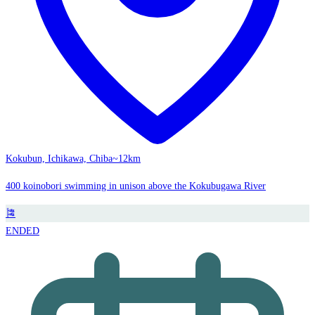
Kokubun, Ichikawa, Chiba
~12km
400 koinobori swimming in unison above the Kokubugawa River
🎏
ENDED