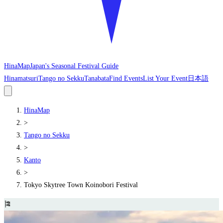
HinaMap
Japan's Seasonal Festival Guide
Hinamatsuri
Tango no Sekku
Tanabata
Find Events
List Your Event
日本語
HinaMap
>
Tango no Sekku
>
Kanto
>
Tokyo Skytree Town Koinobori Festival
🎏