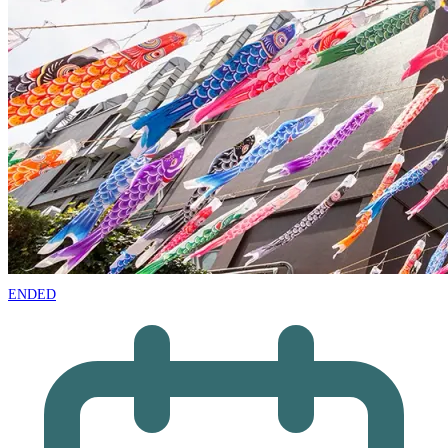
ENDED