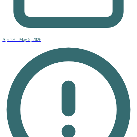
Apr 29 – May 5, 2026