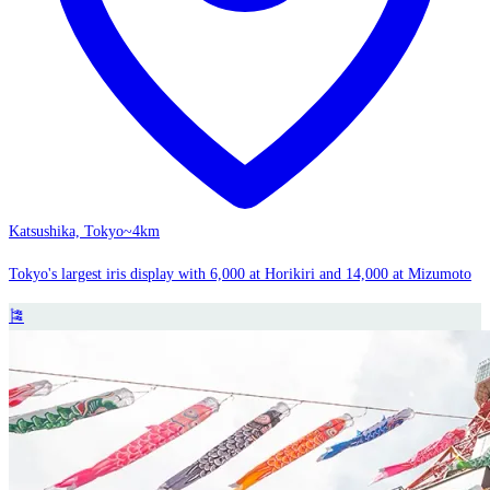
Katsushika, Tokyo
~4km
Tokyo's largest iris display with 6,000 at Horikiri and 14,000 at Mizumoto
🎏