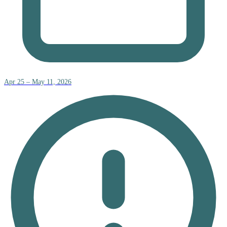
Apr 25 – May 11, 2026