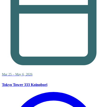
Mar 25 – May 6, 2026
Tokyo Tower 333 Koinobori