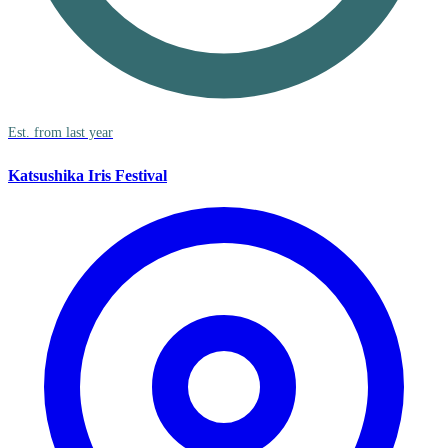
Est. from last year
Katsushika Iris Festival