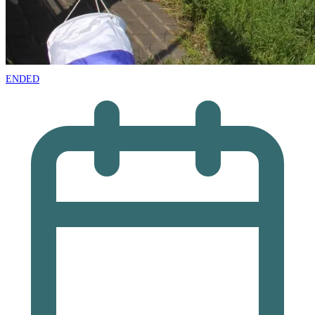
ENDED