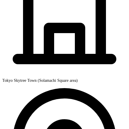
Tokyo Skytree Town (Solamachi Square area)