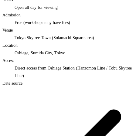
Open all day for viewing
Admission
Free (workshops may have fees)
Venue
Tokyo Skytree Town (Solamachi Square area)
Location
Oshiage, Sumida City, Tokyo
Access
Direct access from Oshiage Station (Hanzomon Line / Tobu Skytree
Line)
Date source