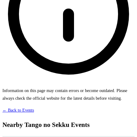
Information on this page may contain errors or become outdated. Please
always check the official website for the latest details before visiting.
← Back to Events
Nearby Tango no Sekku Events