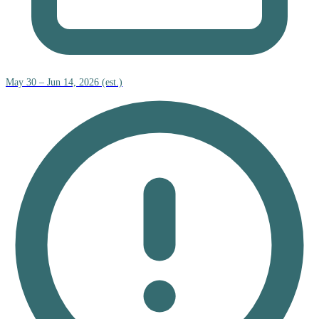
May 30 – Jun 14, 2026 (est.)