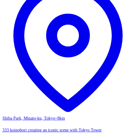
Shiba Park, Minato-ku, Tokyo
~8km
333 koinobori creating an iconic scene with Tokyo Tower