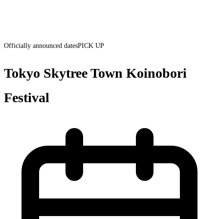
Officially announced dates
PICK UP
Tokyo Skytree Town Koinobori
Festival