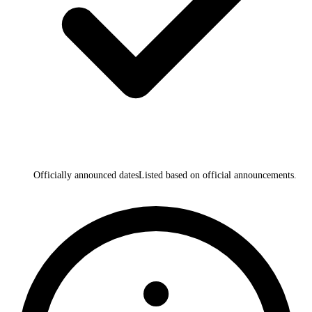
Officially announced dates
Listed based on official announcements.