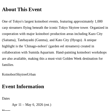
About This Event
One of Tokyo's largest koinobori events, featuring approximately 1,000
carp streamers flying beneath the iconic Tokyo Skytree tower. Organized in
cooperation with major koinobori production areas including Kazo City
(Saitama), Tatebayashi (Gunma), and Kato City (Hyogo). A unique
highlight is the 'Chinago-nobori' (garden eel streamers) created in
collaboration with Sumida Aquarium. Hand-painting koinobori workshops
are also available, making this a must-visit Golden Week destination for
families.
Koinobori
Skytree
Urban
Event Information
Dates
Apr 11 – May 6, 2026 (est.)
Hours