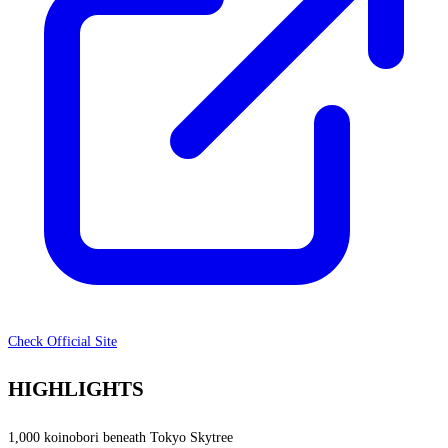
Check Official Site
HIGHLIGHTS
1,000 koinobori beneath Tokyo Skytree