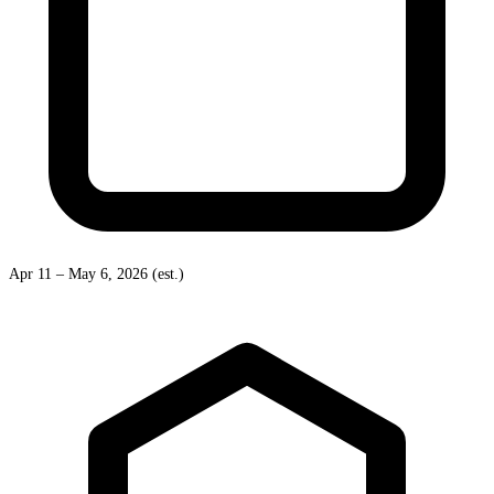
Apr 11 – May 6, 2026 (est.)