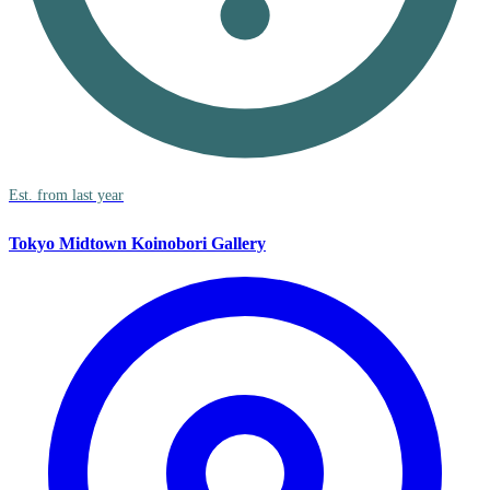
Est. from last year
Tokyo Midtown Koinobori Gallery