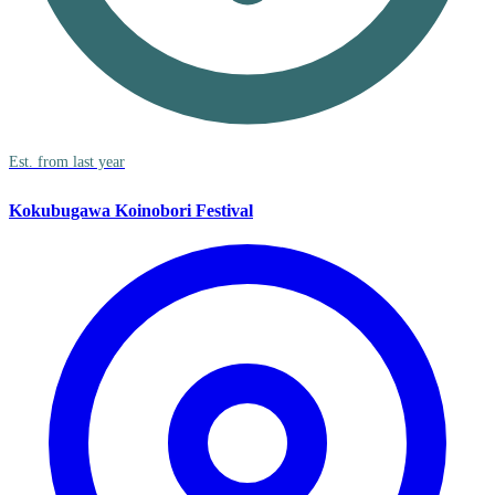
Est. from last year
Kokubugawa Koinobori Festival