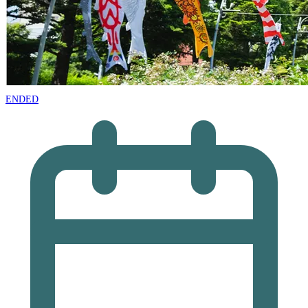
ENDED