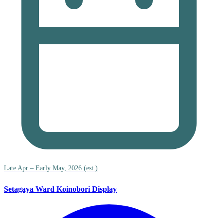
Late Apr – Early May, 2026 (est.)
Setagaya Ward Koinobori Display