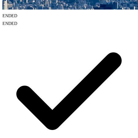
ENDED
ENDED