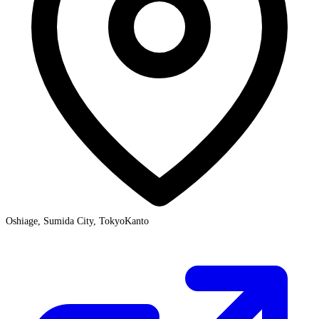
Oshiage, Sumida City, Tokyo
Kanto